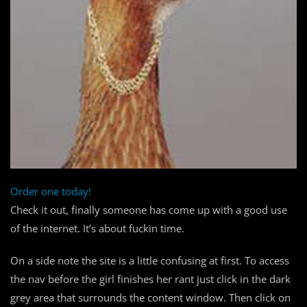
Order one today!
Check it out, finally someone has come up with a good use
of the internet. It’s about fuckin time.
On a side note the site is a little confusing at first. To access
the nav before the girl finishes her rant just click in the dark
grey area that surrounds the content window. Then click on