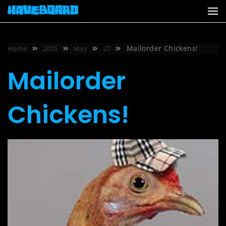
Skip
to
content
Mailorder Chickens!
Home
2005
May
27
Mailorder
Chickens!