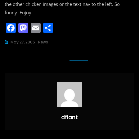
the other chicken images or the text nav to the left. So
funny. Enjoy.
F
M
E
S
a
a
m
h
May 27, 2005
News
c
st
ai
ar
e
o
l
e
b
d
o
o
o
n
k
dfiant