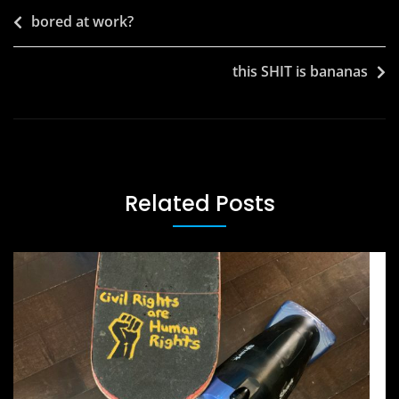
Post
bored at work?
navigation
this SHIT is bananas
Related Posts