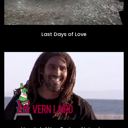
Last Days of Love