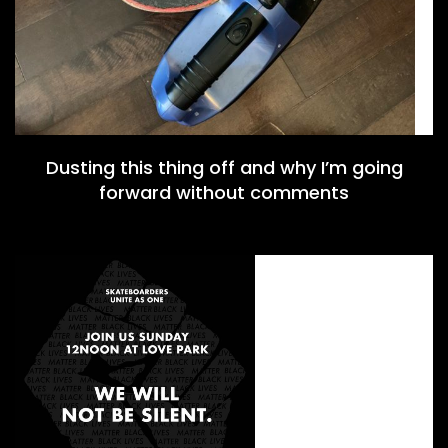
Dusting this thing off and why I’m going
forward without comments