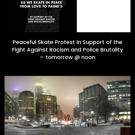
Peaceful Skate Protest in Support of the
Fight Against Racism and Police Brutality
– tomorrow @ noon