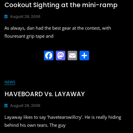
b
d
Cookout Sighting at the mini-ramp
o
o
August 28, 2006
o
n
As always, dan had the best gear at the contest, with
k
flouresant grip tape and
F
M
E
S
a
a
m
h
c
st
ai
ar
e
o
l
e
NEWS
b
d
HAVEBOARD Vs. LAYAWAY
o
o
August 28, 2006
o
n
Layaway likes to say ‘havetearswillcry’. He is really hiding
k
behind his own tears. The guy