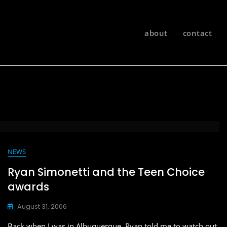
about
contact
NEWS
Ryan Simonetti and the Teen Choice
awards
August 31, 2006
Back when I was in Albuquerque, Ryan told me to watch out