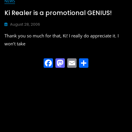
e
o
l
e
NEWS
b
d
Ki Realer is a promotional GENIUS!
o
o
August 28, 2006
o
n
Thank you so much for that, Ki! I really do appreciate it. I
k
won’t take
F
M
E
S
a
a
m
h
c
st
ai
ar
e
o
l
e
b
d
o
o
o
n
k