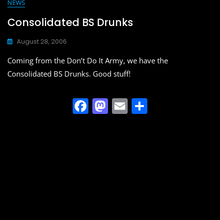
e
o
l
e
NEWS
b
d
Consolidated BS Drunks
o
o
August 28, 2006
o
n
Coming from the Don’t Do It Army, we have the
k
Consolidated BS Drunks. Good stuff!
F
M
E
S
a
a
m
h
c
st
ai
ar
e
o
l
e
b
d
o
o
o
n
k