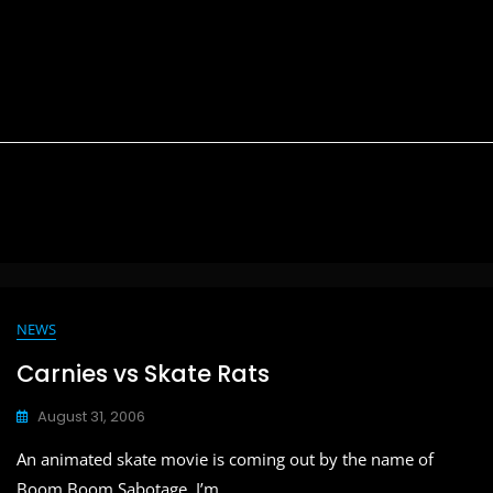
NEWS
Carnies vs Skate Rats
August 31, 2006
An animated skate movie is coming out by the name of
Boom Boom Sabotage. I’m