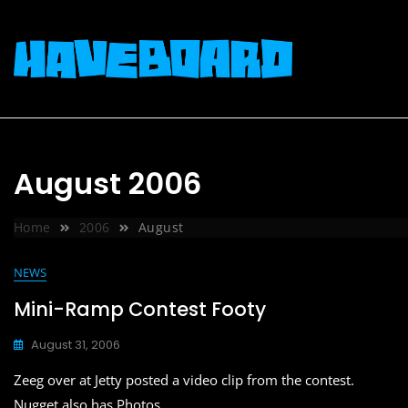
Skip
to
content
August 2006
Home
2006
August
NEWS
Mini-Ramp Contest Footy
August 31, 2006
Zeeg over at Jetty posted a video clip from the contest.
Nugget also has Photos