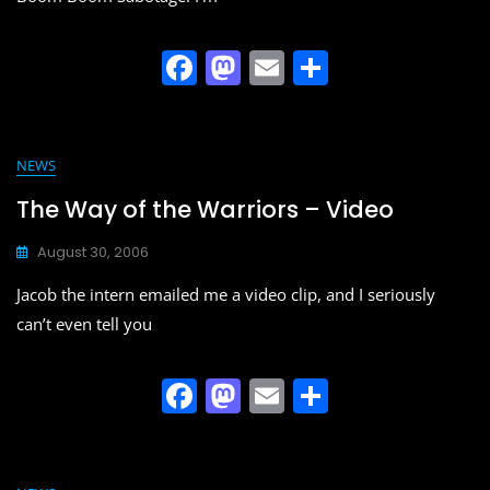
F
M
E
S
a
a
m
h
c
st
ai
ar
e
o
l
e
NEWS
b
d
The Way of the Warriors – Video
o
o
August 30, 2006
o
n
Jacob the intern emailed me a video clip, and I seriously
k
can’t even tell you
F
M
E
S
a
a
m
h
c
st
ai
ar