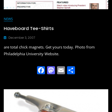
NEWS
Haveboard Tee-Shirts
December 3, 2007
are total chick magnets. Get yours today. Photo from
Philadelphia University Website.
F
M
E
S
a
a
m
h
c
st
ai
ar
e
o
l
e
b
d
o
o