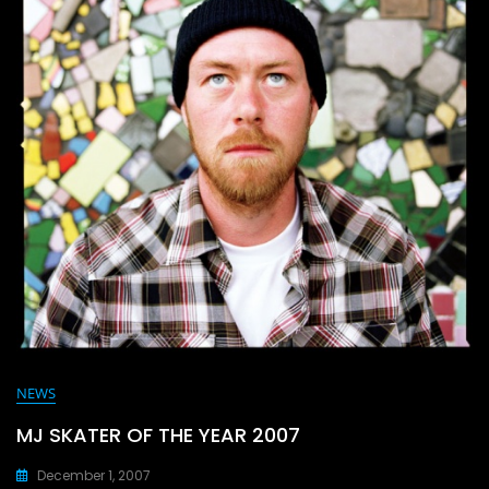
o
n
k
NEWS
MJ SKATER OF THE YEAR 2007
December 1, 2007