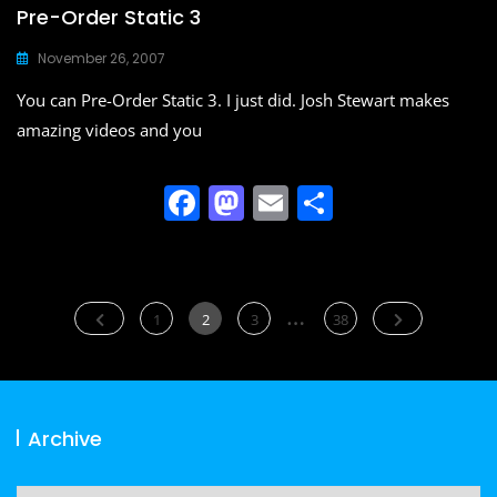
Pre-Order Static 3
November 26, 2007
You can Pre-Order Static 3. I just did. Josh Stewart makes
amazing videos and you
F
M
E
S
a
a
m
h
c
st
ai
ar
e
o
l
e
Posts
…
Page
Page
Page
Page
1
2
3
38
b
d
navigation
o
o
o
n
Archive
k
Archive