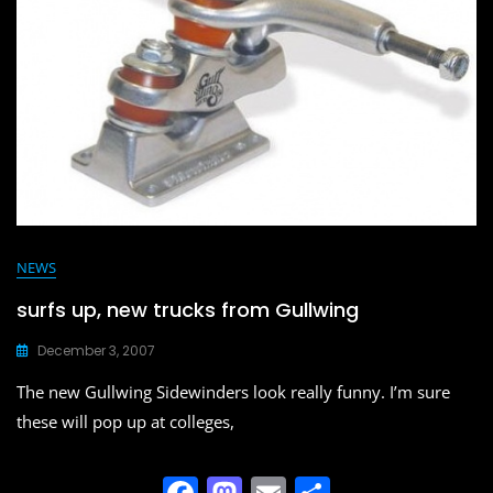
o
n
k
NEWS
surfs up, new trucks from Gullwing
December 3, 2007
The new Gullwing Sidewinders look really funny. I’m sure
these will pop up at colleges,