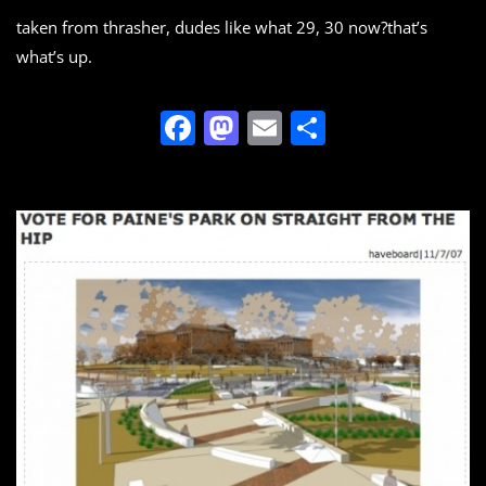
taken from thrasher, dudes like what 29, 30 now?that’s
what’s up.
F
M
E
S
a
a
m
h
c
st
ai
ar
e
o
l
e
b
d
o
o
o
n
k