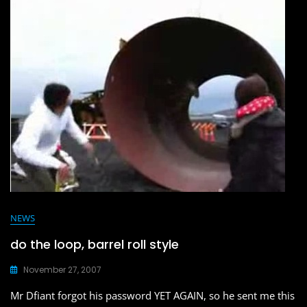
b
d
o
o
o
n
k
NEWS
do the loop, barrel roll style
November 27, 2007
Mr Dfiant forgot his password YET AGAIN, so he sent me this