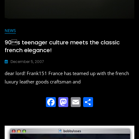
NEWS
90s teenager culture meets the classic
french elegance!
December 5, 2007
dear lord! Frank151 France has teamed up with the french
luxury leather goods craftsman and
F
M
E
S
a
a
m
h
c
st
ai
ar
e
o
l
e