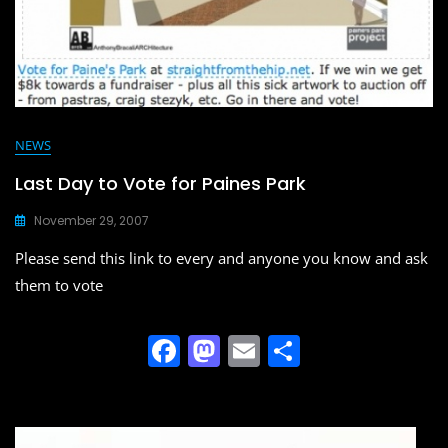
NEWS
Last Day to Vote for Paines Park
November 29, 2007
Please send this link to every and anyone you know and ask
them to vote
F
M
E
S
a
a
m
h
c
st
ai
ar
e
o
l
e