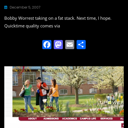
December 5, 2007
Bobby Worrest taking on a fat stack. Next time, I hope.
Quicktime quality comes via
F
M
E
S
a
a
m
h
c
st
ai
ar
e
o
l
e
b
d
o
o
o
n
k