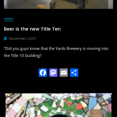
NEWS
Beer is the new Title Ten
December 1, 2007
“Did you guys know that the Yards Brewery is moving into
the Title 10 building?
F
M
E
S
a
a
m
h
c
st
ai
ar
e
o
l
e
b
d
o
o