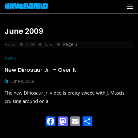
Skip
to
content
June 2009
Page 3
Home
2009
June
NEWS
New Dinosaur Jr. – Over It
June 9, 2009
The new Dinosaur Jr. video is pretty sweet, with J. Mascis
cruising around on a
F
M
E
S
a
a
m
h