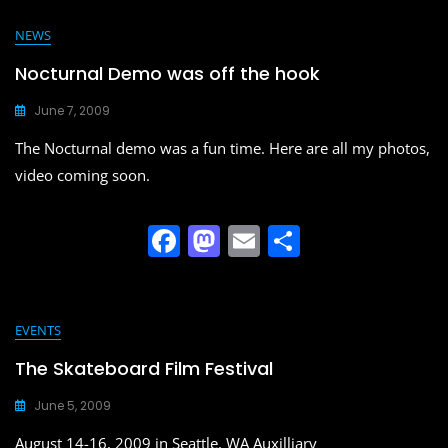
c
st
ai
ar
e
o
l
e
NEWS
b
d
Nocturnal Demo was off the hook
o
o
June 7, 2009
o
n
The Nocturnal demo was a fun time. Here are all my photos,
k
video coming soon.
F
M
E
S
a
a
m
h
c
st
ai
ar
e
o
l
e
EVENTS
b
d
The Skateboard Film Festival
o
o
June 5, 2009
o
n
August 14-16, 2009 in Seattle, WA Auxilliary