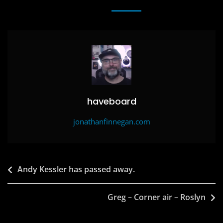
e
o
l
e
b
d
o
o
o
n
k
haveboard
jonathanfinnegan.com
Post
Andy Kessler has passed away.
navigation
Greg – Corner air – Roslyn