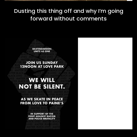
Dusting this thing off and why I’m going
forward without comments