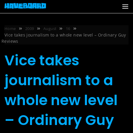
Skip
to
content
Home
2009
August
16
Vice takes journalism to a whole new level – Ordinary Guy
Reviews
Vice takes
journalism to a
whole new level
– Ordinary Guy