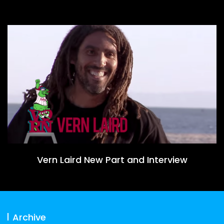
Vern Laird New Part and Interview
Archive