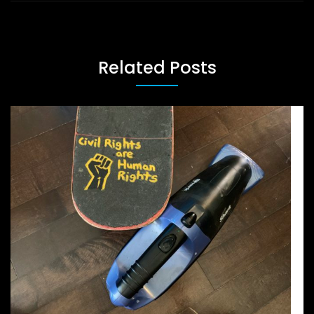
Related Posts