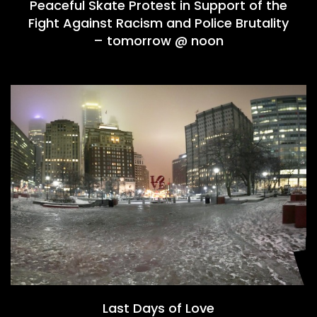
Peaceful Skate Protest in Support of the
Fight Against Racism and Police Brutality
– tomorrow @ noon
Last Days of Love