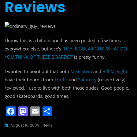
Reviews
I know this is a bit old and has been posted a few times
everywhere else, but Vice’s
“HEY REGULAR GUY, WHAT DO
YOU THINK OF THESE BOARDS?”
is pretty funny.
I wanted to point out that both
Mike Stein
and
Bill McRight
have their boards from
Traffic
and
Saturday
(respectively)
reviewed. I use to live with both those dudes. Good people,
good skateboards, good times.
F
M
E
S
a
a
m
h
August 16, 2009
News
c
st
ai
ar