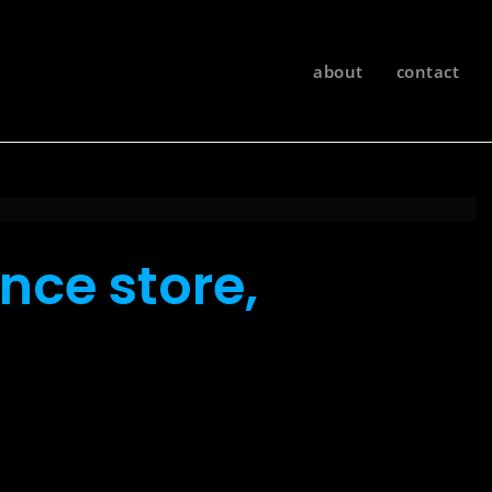
about
contact
nce store,