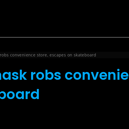
robs convenience store, escapes on skateboard
ask robs convenie
eboard