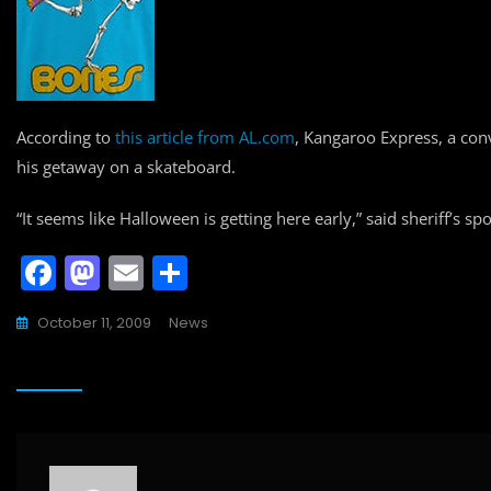
According to
this article from AL.com
, Kangaroo Express, a co
his getaway on a skateboard.
“It seems like Halloween is getting here early,” said sheriff’s s
F
M
E
S
a
a
m
h
October 11, 2009
News
c
st
ai
ar
e
o
l
e
b
d
o
o
o
n