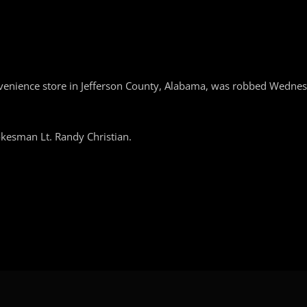
nvenience store in Jefferson County, Alabama, was robbed Wedn
pokesman Lt. Randy Christian.