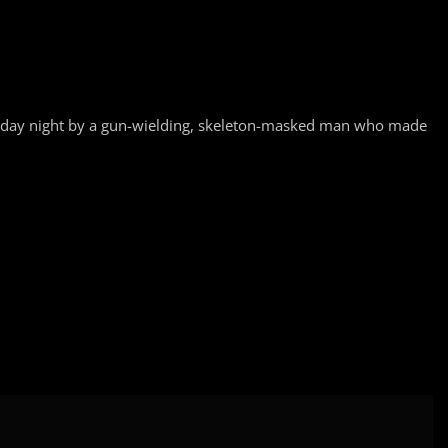
esday night by a gun-wielding, skeleton-masked man who made