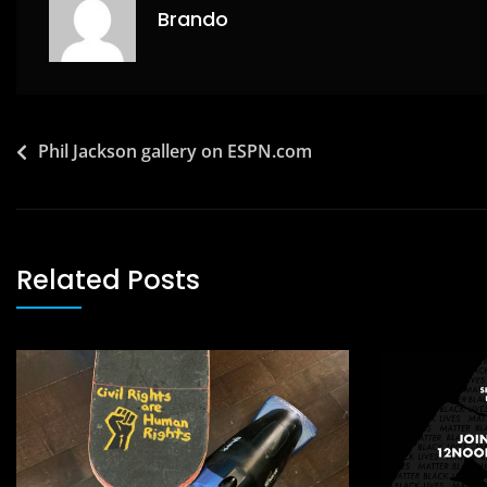
k
Brando
Post
Phil Jackson gallery on ESPN.com
navigation
Related Posts