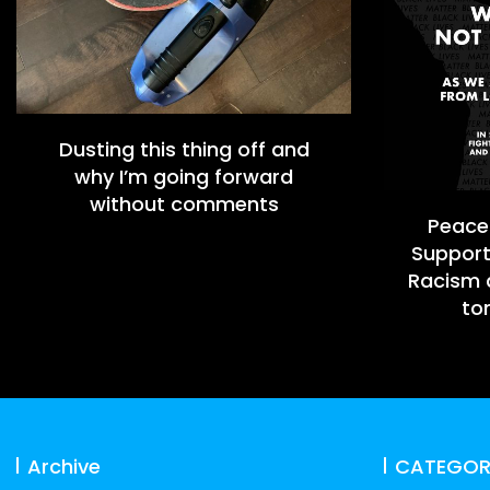
Dusting this thing off and
why I’m going forward
without comments
Peacef
Support
Racism a
to
Archive
CATEGOR