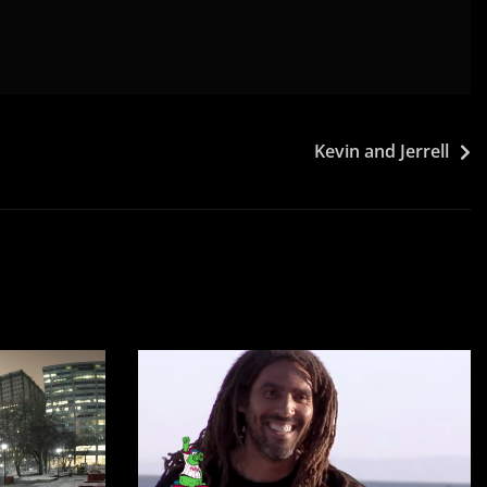
Kevin and Jerrell