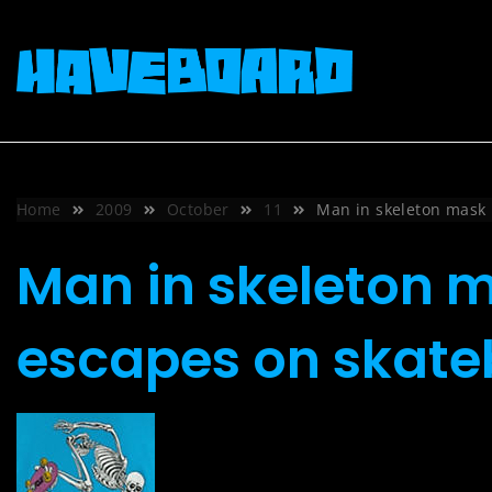
Skip
to
content
Home
2009
October
11
Man in skeleton mask 
Man in skeleton m
escapes on skat