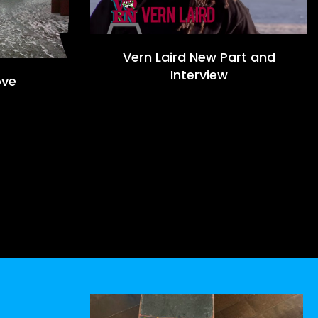
Vern Laird New Part and
Interview
ove