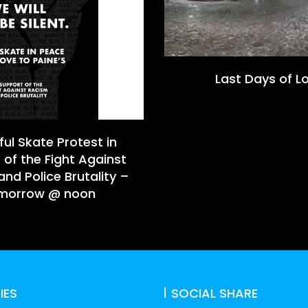
Last Days of L
ul Skate Protest in
 of the Fight Against
nd Police Brutality –
morrow @ noon
IES
SOCIAL SHARE