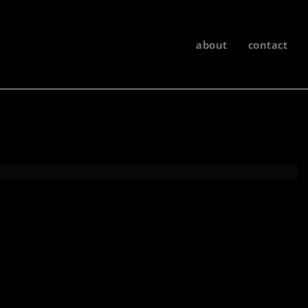
about
contact