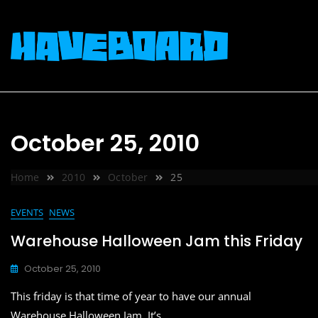
Skip
to
content
October 25, 2010
Home
2010
October
25
EVENTS
NEWS
Warehouse Halloween Jam this Friday
October 25, 2010
This friday is that time of year to have our annual
Warehouse Halloween Jam. It’s