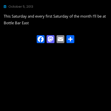
October 5, 2013
This Saturday and every first Saturday of the month I’ll be at
Bottle Bar East
F
M
E
S
a
a
m
h
c
st
ai
ar
e
o
l
e
b
d
o
o
o
n
k