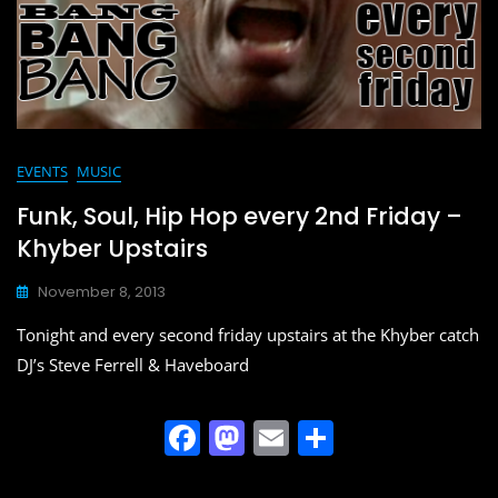
EVENTS
MUSIC
Funk, Soul, Hip Hop every 2nd Friday –
Khyber Upstairs
November 8, 2013
Tonight and every second friday upstairs at the Khyber catch
DJ’s Steve Ferrell & Haveboard
F
M
E
S
a
a
m
h