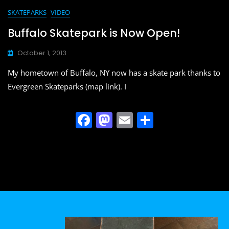
SKATEPARKS
VIDEO
Buffalo Skatepark is Now Open!
October 1, 2013
My hometown of Buffalo, NY now has a skate park thanks to
Evergreen Skateparks (map link). I
F
M
E
S
a
a
m
h
c
st
ai
ar
e
o
l
e
b
d
o
o
o
n