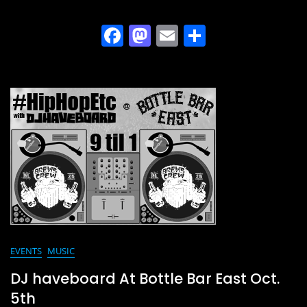
F
M
E
S
a
a
m
h
c
st
ai
ar
e
o
l
e
b
d
o
o
o
n
k
EVENTS
MUSIC
DJ haveboard At Bottle Bar East Oct.
5th