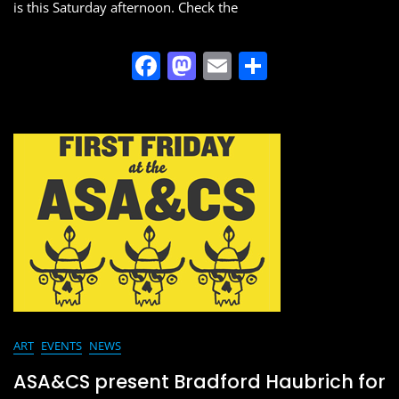
is this Saturday afternoon. Check the
F
M
E
S
a
a
m
h
c
st
ai
ar
e
o
l
e
b
d
o
o
o
n
k
ART
EVENTS
NEWS
ASA&CS present Bradford Haubrich for