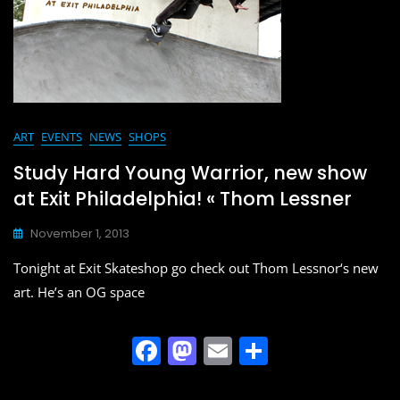
o
n
k
ART
EVENTS
NEWS
SHOPS
Study Hard Young Warrior, new show
at Exit Philadelphia! « Thom Lessner
November 1, 2013
Tonight at Exit Skateshop go check out Thom Lessnor‘s new
art. He’s an OG space
F
M
E
S
a
a
m
h