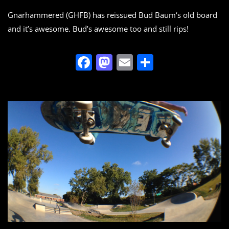
Gnarhammered (GHFB) has reissued Bud Baum‘s old board
and it’s awesome. Bud’s awesome too and still rips!
F
M
E
S
a
a
m
h
c
st
ai
ar
e
o
l
e
b
d
o
o
o
n
k