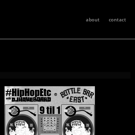
about
contact