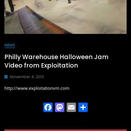
NEWS
Philly Warehouse Halloween Jam
Video from Exploitation
November 4, 2013
http://www.exploitationvm.com
F
M
E
S
a
a
m
h
c
st
ai
ar