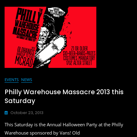
c
st
ai
ar
e
o
l
e
b
d
o
o
o
n
k
EVENTS
NEWS
Philly Warehouse Massacre 2013 this
Saturday
October 23, 2013
This Saturday is the Annual Halloween Party at the Philly
Warehouse sponsored by Vans! Old