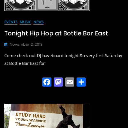
EVENTS
MUSIC
NEWS
Tonight Hip Hop at Bottle Bar East
November 2, 2013
Come check out DJ haveboard tonight & every first Saturday
at Bottle Bar East for
F
M
E
S
a
a
m
h
c
st
ai
ar
e
o
l
e
b
d
o
o