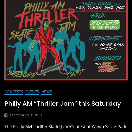
e
o
l
e
b
d
o
o
o
n
k
CONTESTS
EVENTS
NEWS
Philly AM “Thriller Jam” this Saturday
October 23, 2013
The Philly AM Thriller Skate Jam/Contest at Wawa Skate Park