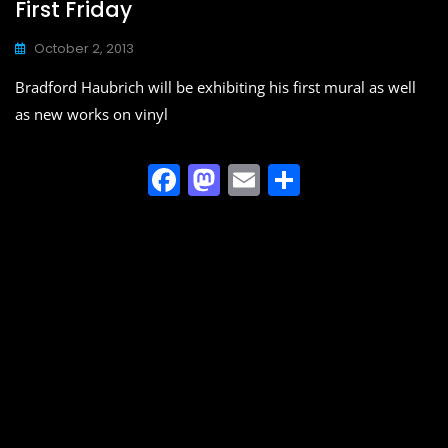
First Friday
October 2, 2013
Bradford Haubrich will be exhibiting his first mural as well
as new works on vinyl
F
M
E
S
a
a
m
h
c
st
ai
ar
e
o
l
e
b
d
o
o
o
n
k