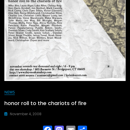
NEWS
honor roll to the chariots of fire
November 4, 2008