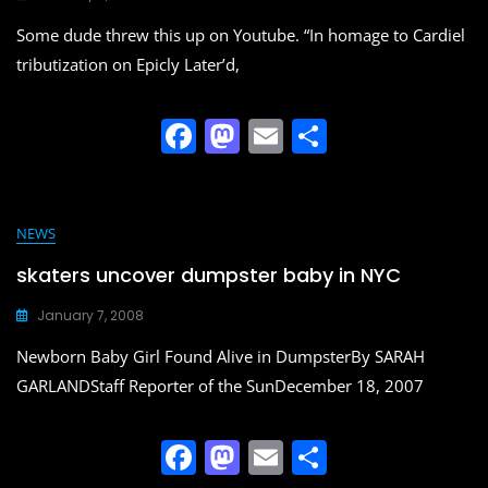
o
n
Some dude threw this up on Youtube. “In homage to Cardiel
k
tributization on Epicly Later’d,
F
M
E
S
a
a
m
h
c
st
ai
ar
e
o
l
e
NEWS
b
d
skaters uncover dumpster baby in NYC
o
o
January 7, 2008
o
n
Newborn Baby Girl Found Alive in DumpsterBy SARAH
k
GARLANDStaff Reporter of the SunDecember 18, 2007
F
M
E
S