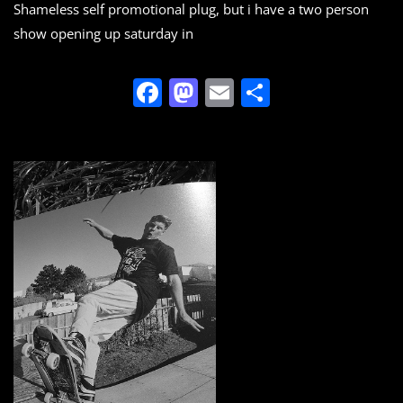
Shameless self promotional plug, but i have a two person
show opening up saturday in
F
M
E
S
a
a
m
h
c
st
ai
ar
e
o
l
e
b
d
o
o
o
n
k