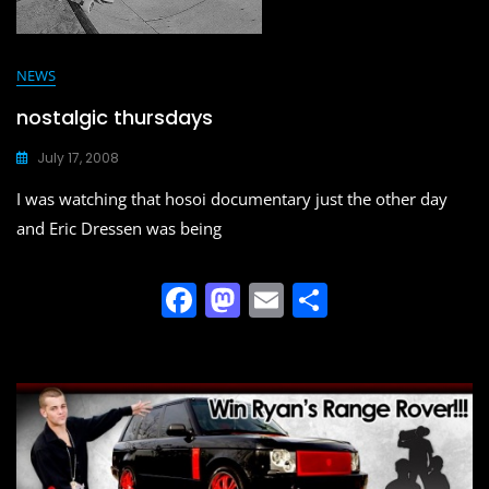
NEWS
nostalgic thursdays
July 17, 2008
I was watching that hosoi documentary just the other day
and Eric Dressen was being
F
M
E
S
a
a
m
h
c
st
ai
ar
e
o
l
e
b
d
o
o