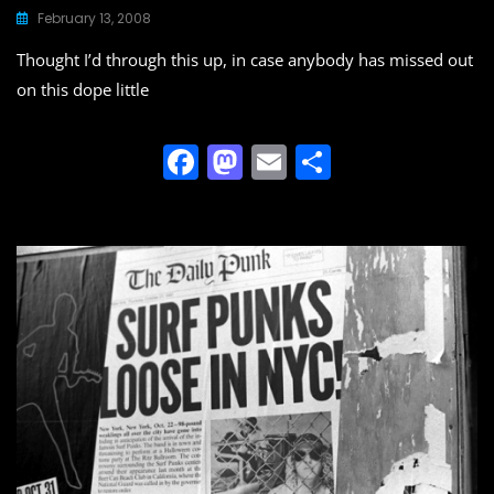
February 13, 2008
Thought I’d through this up, in case anybody has missed out
on this dope little
F
M
E
S
a
a
m
h
c
st
ai
ar
e
o
l
e
b
d
o
o
o
n
k