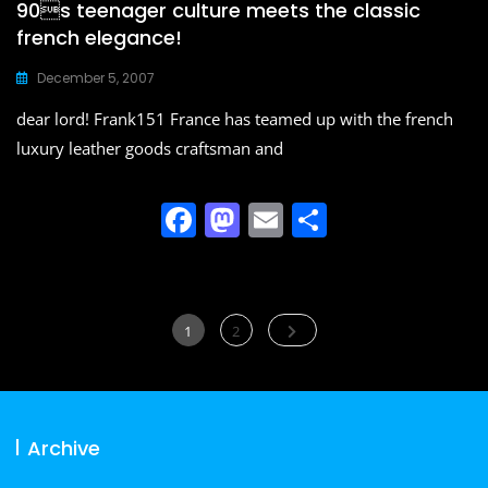
90s teenager culture meets the classic
french elegance!
December 5, 2007
dear lord! Frank151 France has teamed up with the french
luxury leather goods craftsman and
F
M
E
S
a
a
m
h
c
st
ai
ar
e
o
l
e
Posts
Page
Page
1
2
b
d
navigation
o
o
o
n
Archive
k