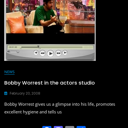
o
n
k
NEWS
Bobby Worrest in the actors studio
February 20, 2008
Bobby Worrest gives us a glimpse into his life, promotes
excellent hygiene and tells us