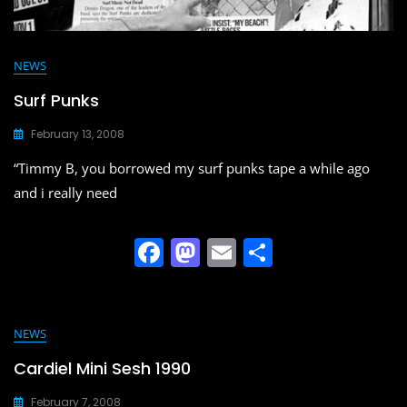
NEWS
Surf Punks
February 13, 2008
“Timmy B, you borrowed my surf punks tape a while ago
and i really need
F
M
E
S
a
a
m
h
c
st
ai
ar
e
o
l
e
NEWS
b
d
Cardiel Mini Sesh 1990
o
o
February 7, 2008