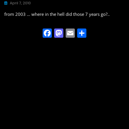
o
o
April 7, 2010
o
n
from 2003 … where in the hell did those 7 years go?..
k
F
M
E
S
a
a
m
h
c
st
ai
ar
e
o
l
e
b
d
o
o
o
n
k