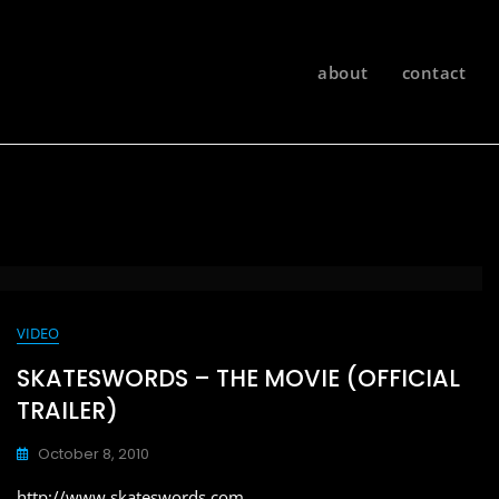
about
contact
VIDEO
SKATESWORDS – THE MOVIE (OFFICIAL
TRAILER)
October 8, 2010
http://www.skateswords.com