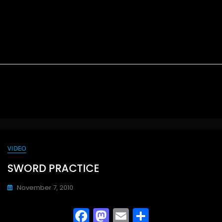
VIDEO
SWORD PRACTICE
November 7, 2010
F
M
E
S