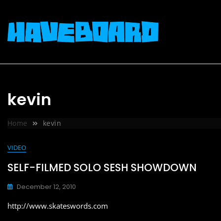
Skip
to
content
kevin
Home
kevin
VIDEO
SELF-FILMED SOLO SESH SHOWDOWN
December 12, 2010
http://www.skateswords.com