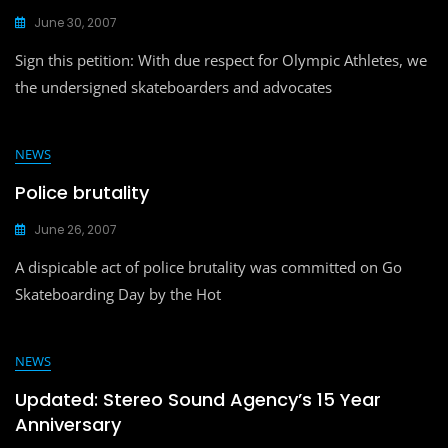
June 30, 2007
Sign this petition: With due respect for Olympic Athletes, we
the undersigned skateboarders and advocates
NEWS
Police brutality
June 26, 2007
A dispicable act of police brutality was committed on Go
Skateboarding Day by the Hot
NEWS
Updated: Stereo Sound Agency’s 15 Year
Anniversary