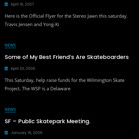
April 16, 2007
Here is the Official Flyer for the Stereo Jawn this saturday.
Travis Jensen and Yong-Ki
NEWS
Some of My Best Friend’s Are Skateboarders
April 20, 2006
This Saturday, help raise funds for the Wilmington Skate
Project. The WSP is a Delaware
NEWS
SF – Public Skatepark Meeting.
January 16, 2006