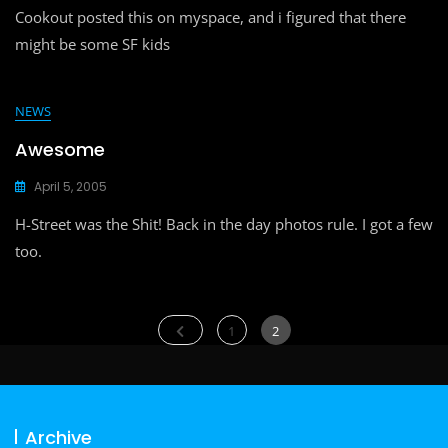
Cookout posted this on myspace, and i figured that there
might be some SF kids
NEWS
Awesome
April 5, 2005
H-Street was the Shit! Back in the day photos rule. I got a few
too.
Posts
Page
Page
1
2
navigation
Archive