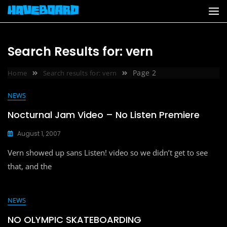
Skip
to
content
Search Results for: vern
Page 2
Home
Search results for: vern
NEWS
Nocturnal Jam Video – No Listen Premiere
August 1, 2007
Vern showed up sans Listen! video so we didn’t get to see
that, and the
NEWS
NO OLYMPIC SKATEBOARDING