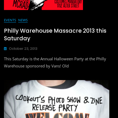
EVENTS
NEWS
Philly Warehouse Massacre 2013 this
Saturday
October 23, 2013
This Saturday is the Annual Halloween Party at the Philly
Warehouse sponsored by Vans! Old