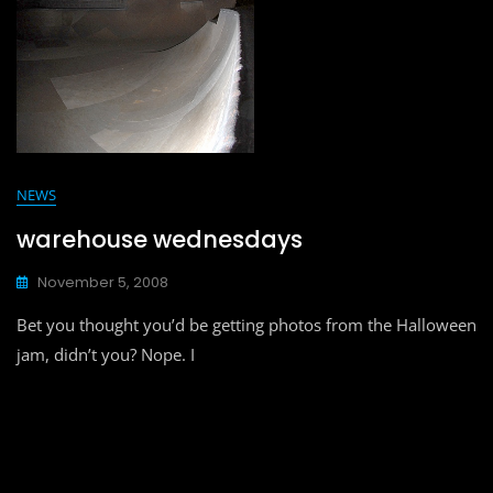
NEWS
warehouse wednesdays
November 5, 2008
Bet you thought you’d be getting photos from the Halloween
jam, didn’t you? Nope. I