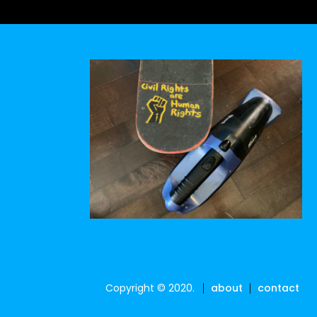
Copyright © 2020.
about
contact