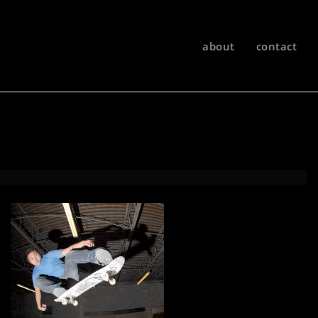
about
contact