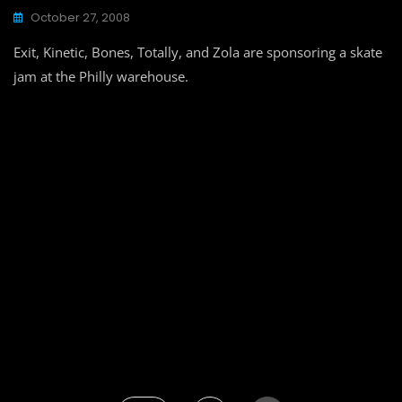
October 27, 2008
Exit, Kinetic, Bones, Totally, and Zola are sponsoring a skate
jam at the Philly warehouse.