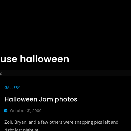
ouse halloween
2
GALLERY
Halloween Jam photos
October 31, 2009
Zoli, Bryan, and a few others were snapping pics left and
right last night at