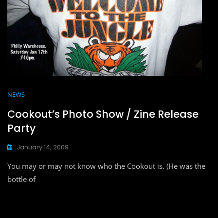
NEWS
Cookout’s Photo Show / Zine Release
Party
January 14, 2009
You may or may not know who the Cookout is. (He was the
bottle of