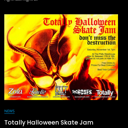
NEWS
Totally Halloween Skate Jam