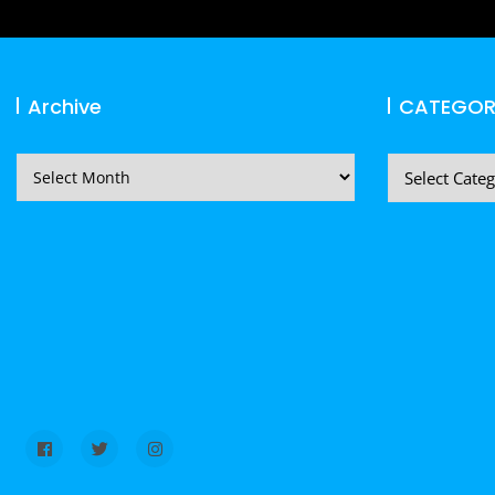
Archive
CATEGOR
Archive
CATEGORIES