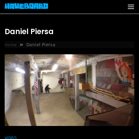
Skip
to
content
Daniel Piersa
Daniel Piersa
Home
VIDEO