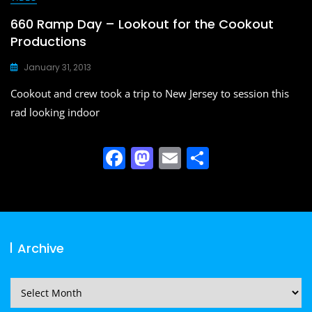
660 Ramp Day – Lookout for the Cookout
Productions
January 31, 2013
Cookout and crew took a trip to New Jersey to session this
rad looking indoor
F
M
E
S
a
a
m
h
c
st
ai
ar
e
o
l
e
b
d
Archive
o
o
o
n
Archive