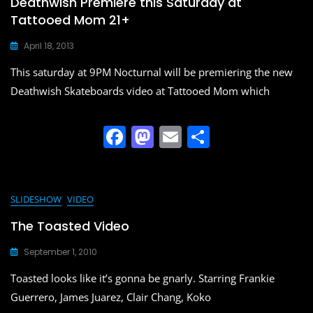
Deathwish Premiere this Saturday at
Tattooed Mom 21+
April 18, 2013
This saturday at 9PM Nocturnal will be premiering the new
Deathwish Skateboards video at Tattooed Mom which
F
M
E
S
a
a
m
h
c
st
ai
ar
e
o
l
e
SLIDESHOW
VIDEO
b
d
The Toasted Video
o
o
September 1, 2010
o
n
Toasted looks like it’s gonna be gnarly. Starring Frankie
k
Guerrero, James Juarez, Clair Chang, Koko