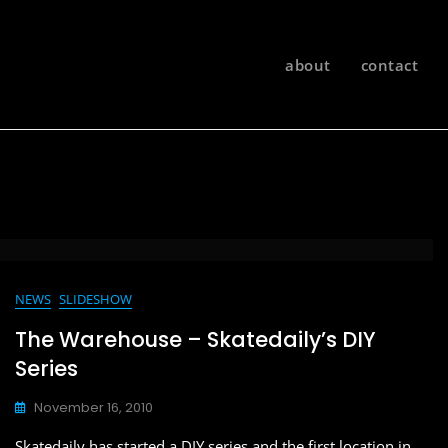
about
contact
NEWS
SLIDESHOW
The Warehouse – Skatedaily’s DIY
Series
November 16, 2010
Skatedaily has started a DIY series and the first location in