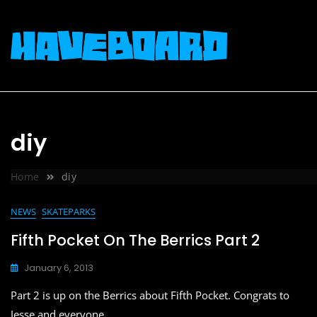
Skip
to
content
diy
Home
diy
NEWS
SKATEPARKS
Fifth Pocket On The Berrics Part 2
January 6, 2013
Part 2 is up on the Berrics about Fifth Pocket. Congrats to
Jesse and everyone