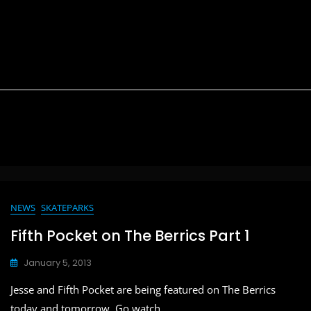
NEWS
SKATEPARKS
Fifth Pocket on The Berrics Part 1
January 5, 2013
Jesse and Fifth Pocket are being featured on The Berrics
today and tomorrow. Go watch