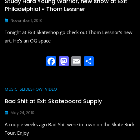
Study Hard Young Warrior, new show at Exit
Philadelphia! « Thom Lessner
November 1, 2013
Tonight at Exit Skateshop go check out Thom Lessnor‘s new
art. He’s an OG space
F
M
E
S
a
a
m
h
c
st
ai
ar
e
o
l
e
MUSIC
SLIDESHOW
VIDEO
b
d
Bad Shit at Exit Skateboard Supply
o
o
May 24, 2010
o
n
A couple weeks ago Bad Shit were in town on the Skate Rock
k
Tour. Enjoy