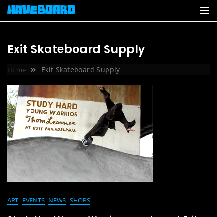
Skip
to
content
Exit Skateboard Supply
Exit Skateboard Supply
Home
ART
EVENTS
NEWS
SHOPS