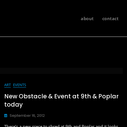
about
contact
ART
EVENTS
New Obstacle & Event at 9th & Poplar
today
September 16, 2012
There’s a new piece to shred at 9th and Poplar and it looks