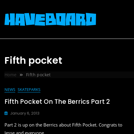
Skip
to
content
Fifth pocket
Home
Fifth pocket
NEWS
SKATEPARKS
Fifth Pocket On The Berrics Part 2
January 6, 2013
Part 2 is up on the Berrics about Fifth Pocket. Congrats to
Jesse and everyone