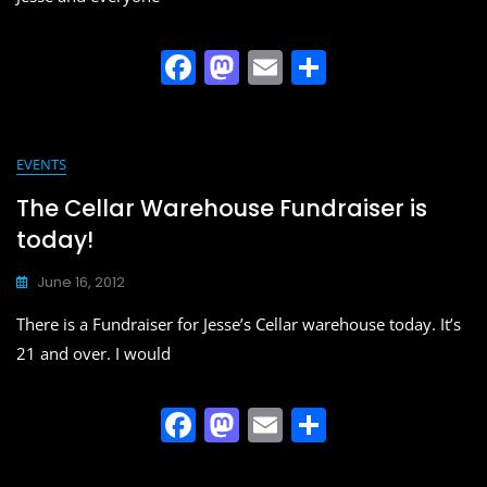
F
M
E
S
a
a
m
h
c
st
ai
ar
e
o
l
e
EVENTS
b
d
The Cellar Warehouse Fundraiser is
o
o
today!
o
n
June 16, 2012
k
There is a Fundraiser for Jesse’s Cellar warehouse today. It’s
21 and over. I would
F
M
E
S
a
a
m
h