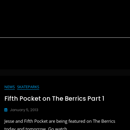
NEWS
SKATEPARKS
Fifth Pocket on The Berrics Part 1
January 5, 2013
Jesse and Fifth Pocket are being featured on The Berrics
today and tomorrow. Go watch