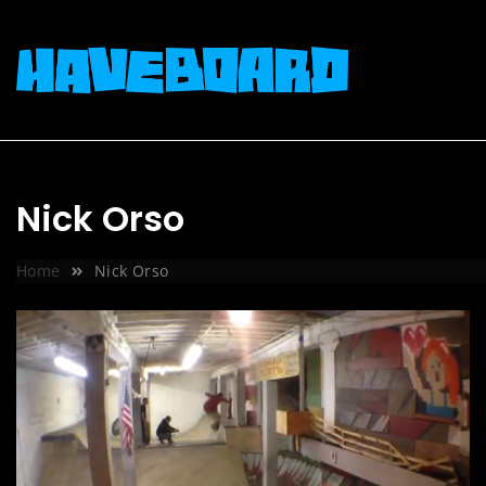
Skip
to
content
Nick Orso
Home
Nick Orso