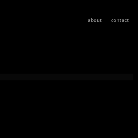
about
contact