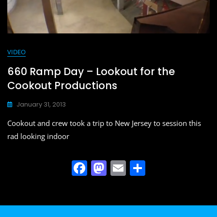
VIDEO
660 Ramp Day – Lookout for the
Cookout Productions
January 31, 2013
Cookout and crew took a trip to New Jersey to session this
rad looking indoor
F
M
E
S
a
a
m
h
c
st
ai
ar
e
o
l
e