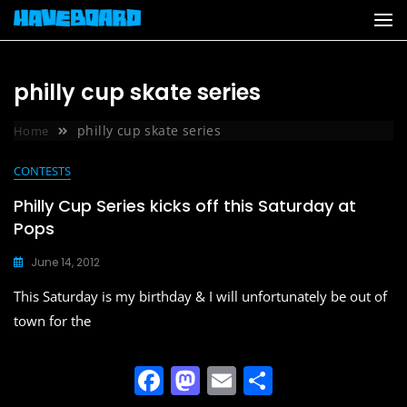
Skip
to
content
philly cup skate series
philly cup skate series
Home
CONTESTS
Philly Cup Series kicks off this Saturday at
Pops
June 14, 2012
This Saturday is my birthday & I will unfortunately be out of
town for the
F
M
E
S