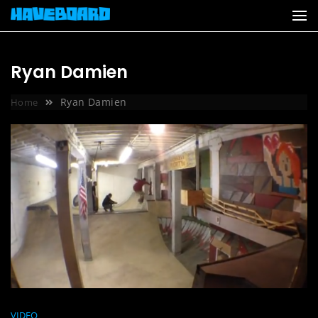
Skip
to
content
Ryan Damien
Ryan Damien
Home
VIDEO