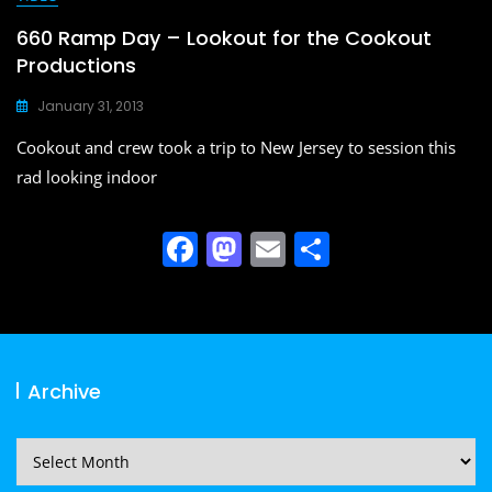
660 Ramp Day – Lookout for the Cookout
Productions
January 31, 2013
Cookout and crew took a trip to New Jersey to session this
rad looking indoor
F
M
E
S
a
a
m
h
c
st
ai
ar
e
o
l
e
b
d
Archive
o
o
o
n
Archive