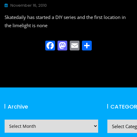
o
n
November 16, 2010
k
Skatedaily has started a DIY series and the first location in
the limelight is none
F
M
E
S
a
a
m
h
c
st
ai
ar
e
o
l
e
b
d
o
o
o
n
Archive
CATEGOR
k
Archive
CATEGORIES