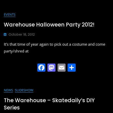
c
st
ai
ar
e
o
l
e
EVENTS
b
d
Warehouse Halloween Party 2012!
o
o
October 18, 2012
o
n
It’s that time of year again to pick out a costume and come
k
party/shred at
F
M
E
S
a
a
m
h
c
st
ai
ar
e
o
l
e
NEWS
SLIDESHOW
b
d
The Warehouse – Skatedaily’s DIY
o
o
Series