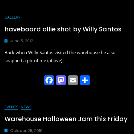
c
st
ai
ar
e
o
l
e
GALLERY
b
d
haveboard ollie shot by Willy Santos
o
o
June 5, 2012
o
n
Back when Willy Santos visited the warehouse he also
k
snapped a pic of me (above).
F
M
E
S
a
a
m
h
c
st
ai
ar
e
o
l
e
EVENTS
NEWS
b
d
Warehouse Halloween Jam this Friday
o
o
October 25, 2010