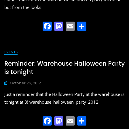
but from the looks
F
M
E
S
a
a
m
h
c
st
ai
ar
e
o
l
e
EVENTS
b
d
Reminder: Warehouse Halloween Party
o
o
is tonight
o
n
October 26, 2012
k
Just a reminder that the Halloween Party at the warehouse is
tonight at 8! warehouse_halloween_party_2012
F
M
E
S