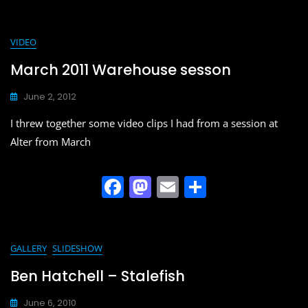
a
a
m
h
c
st
ai
ar
e
o
l
e
VIDEO
b
d
March 2011 Warehouse sesson
o
o
June 2, 2012
o
n
I threw together some video clips I had from a session at
k
Alter from March
F
M
E
S
a
a
m
h
c
st
ai
ar
e
o
l
e
GALLERY
SLIDESHOW
b
d
Ben Hatchell – Stalefish
o
o
June 6, 2010