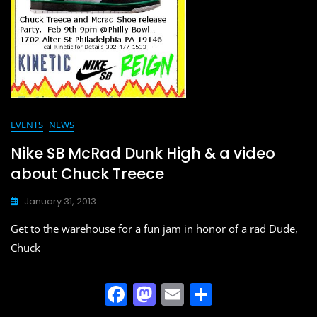
EVENTS
NEWS
Nike SB McRad Dunk High & a video
about Chuck Treece
January 31, 2013
Get to the warehouse for a fun jam in honor of a rad Dude,
Chuck
F
M
E
S
a
a
m
h