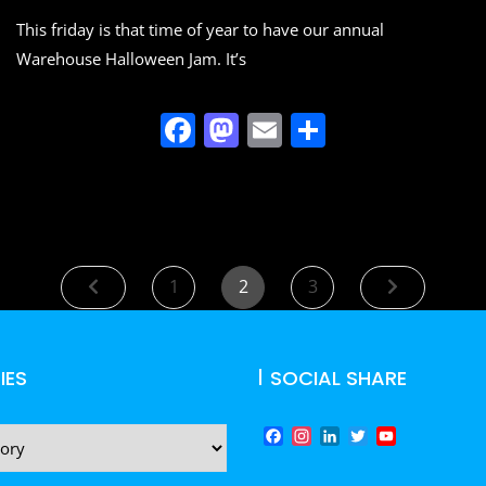
o
n
This friday is that time of year to have our annual
k
Warehouse Halloween Jam. It’s
F
M
E
S
a
a
m
h
c
st
ai
ar
e
o
l
e
b
d
Posts
Page
Page
Page
1
2
3
o
o
navigation
o
n
k
IES
SOCIAL SHARE
F
I
L
T
Y
a
n
i
w
o
c
s
n
i
u