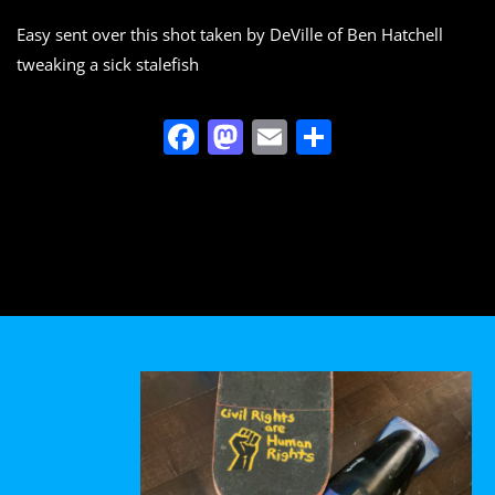
o
n
Easy sent over this shot taken by DeVille of Ben Hatchell
k
tweaking a sick stalefish
F
M
E
S
a
a
m
h
c
st
ai
ar
e
o
l
e
b
d
o
o
o
n
k