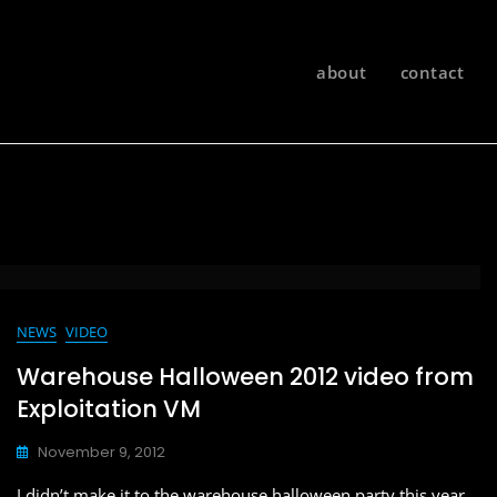
about
contact
NEWS
VIDEO
Warehouse Halloween 2012 video from
Exploitation VM
November 9, 2012
I didn’t make it to the warehouse halloween party this year