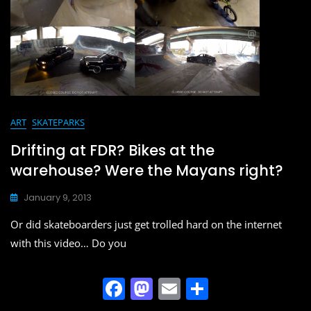
ART
SKATEPARKS
Drifting at FDR? Bikes at the
warehouse? Were the Mayans right?
January 9, 2013
Or did skateboarders just get trolled hard on the internet
with this video… Do you
F
M
E
S
a
a
m
h