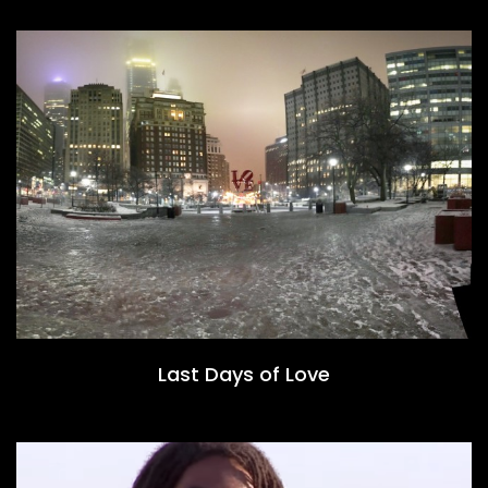
Last Days of Love