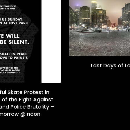
Last Days of L
ul Skate Protest in
 of the Fight Against
nd Police Brutality –
morrow @ noon