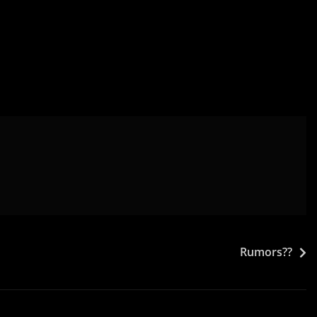
Rumors??