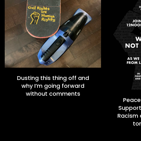
Dusting this thing off and
why I’m going forward
without comments
Peacef
Support
Racism a
to