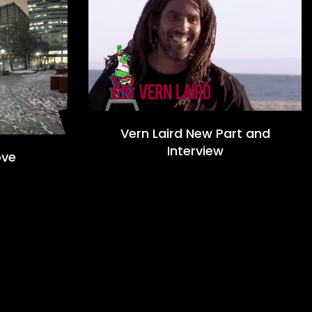
Vern Laird New Part and
Interview
ove