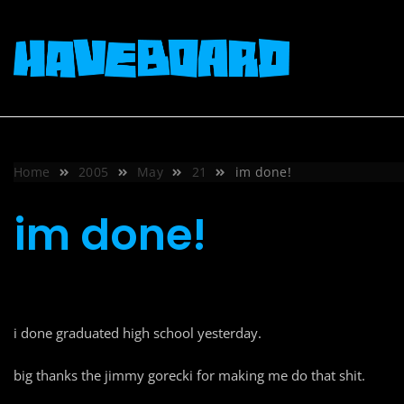
Skip
to
content
Home
2005
May
21
im done!
im done!
i done graduated high school yesterday.
big thanks the jimmy gorecki for making me do that shit.