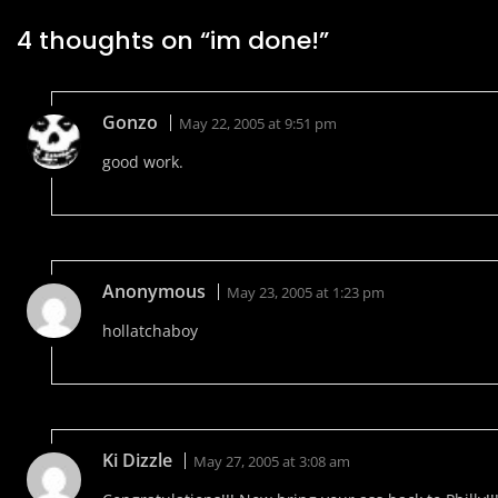
4 thoughts on “
im done!
”
Gonzo
May 22, 2005 at 9:51 pm
good work.
Anonymous
May 23, 2005 at 1:23 pm
hollatchaboy
Ki Dizzle
May 27, 2005 at 3:08 am