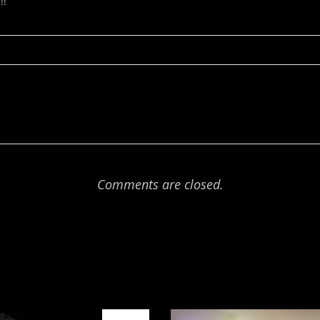
!!
Comments are closed.