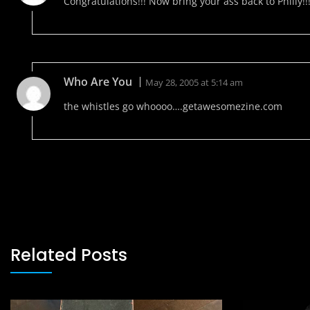
Congratulations!!! Now bring your ass back to Philly!!!
Who Are You
May 28, 2005 at 5:14 am
the whistles go whoooo….getawesomezine.com
Related Posts