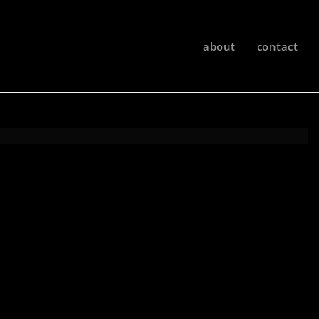
about
contact