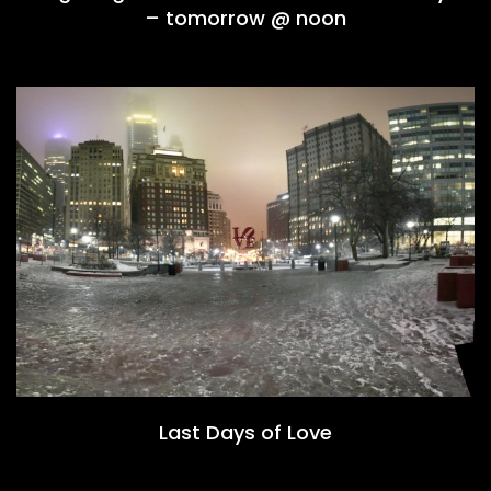
– tomorrow @ noon
Last Days of Love