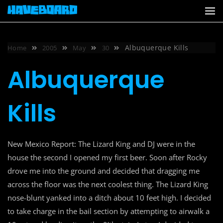
Skip
to
content
Albuquerque Kills
Home
2005
May
30
Albuquerque
Kills
New Mexico Report: The Lizard King and DJ were in the
house the second I opened my first beer. Soon after Rocky
drove me into the ground and decided that dragging me
across the floor was the next coolest thing. The Lizard King
nose-blunt yanked into a ditch about 10 feet high. I decided
to take charge in the bail section by attempting to airwalk a