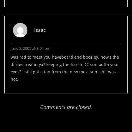
Isaac
June 3, 2005 at 3:04 pm
was rad to meet you haveboard and boozley. how’s the
dilzies treatin ya? keeping the harsh DC sun outta your
eyes? i still got a tan from the new mex. sun. shit was
hot.
Comments are closed.