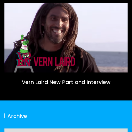
Vern Laird New Part and Interview
Archive
Archive