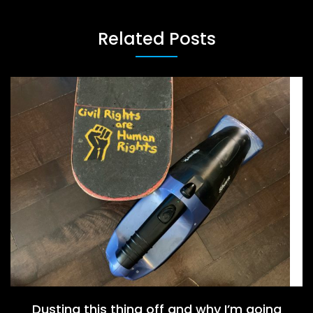
Related Posts
Dusting this thing off and why I’m going