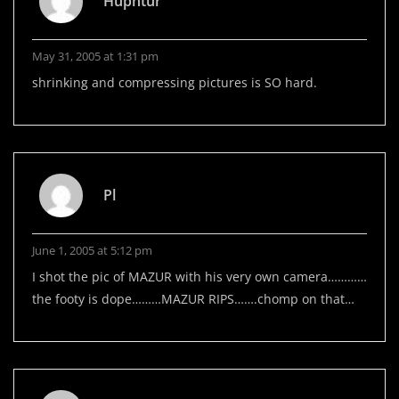
Huphtur
May 31, 2005 at 1:31 pm
shrinking and compressing pictures is SO hard.
Pl
June 1, 2005 at 5:12 pm
I shot the pic of MAZUR with his very own camera…………
the footy is dope………MAZUR RIPS…….chomp on that…