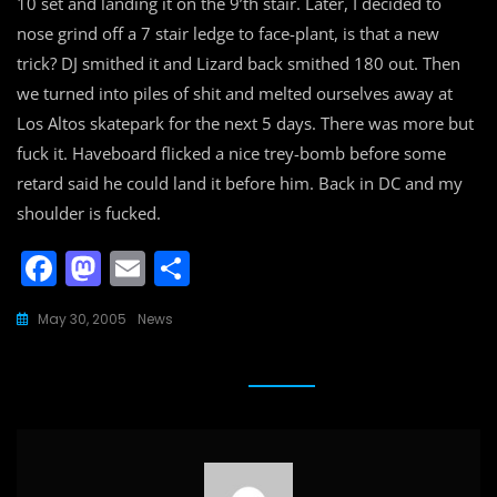
10 set and landing it on the 9’th stair. Later, I decided to
nose grind off a 7 stair ledge to face-plant, is that a new
trick? DJ smithed it and Lizard back smithed 180 out. Then
we turned into piles of shit and melted ourselves away at
Los Altos skatepark for the next 5 days. There was more but
fuck it. Haveboard flicked a nice trey-bomb before some
retard said he could land it before him. Back in DC and my
shoulder is fucked.
F
M
E
S
a
a
m
h
May 30, 2005
News
c
st
ai
ar
e
o
l
e
b
d
o
o
o
n