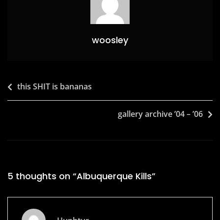
k
woosley
Post
this SHIT is bananas
navigation
gallery archive ’04 – ’06
5 thoughts on “
Albuquerque Kills
”