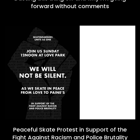
forward without comments
Peaceful Skate Protest in Support of the
Fight Against Racism and Police Brutality