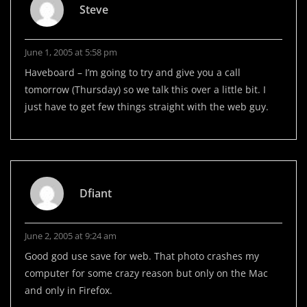
Steve
June 1, 2005 at 5:58 pm
Haveboard – I’m going to try and give you a call
tomorrow (Thursday) so we talk this over a little bit. I
just have to get few things straight with the web guy.
Dfiant
June 2, 2005 at 9:24 am
Good god use save for web. That photo crashes my
computer for some crazy reason but only on the Mac
and only in Firefox.