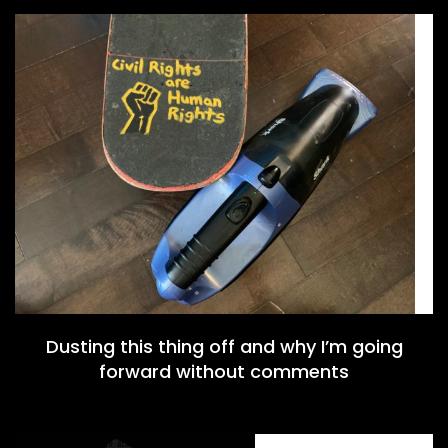
Dusting this thing off and why I’m going
forward without comments