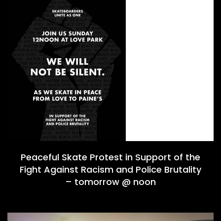
Peaceful Skate Protest in Support of the
Fight Against Racism and Police Brutality
– tomorrow @ noon