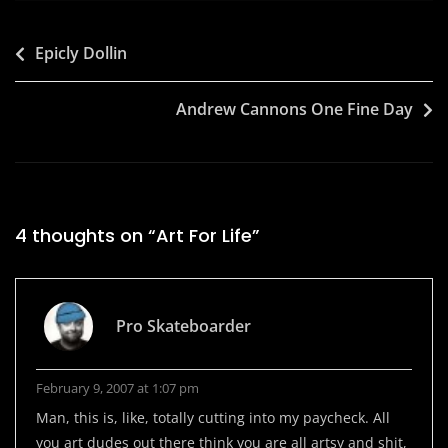
Post
Epicly Dollin
navigation
Andrew Cannons One Fine Day
4 thoughts on “
Art For Life
”
Pro Skateboarder
February 9, 2007 at 1:07 pm
Man, this is, like, totally cutting into my paycheck. All
you art dudes out there think you are all artsy and shit,