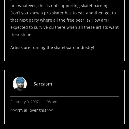
but whatever, this is not supporting skateboarding.
Don’t you know a pro skater has to eat, and then get to
that next party where all the free beer is? How am I
expected to survive ou there when all these artists want
their shine.
Artists are ruining the skateboard industry!
Sarcasm
February 9, 2007 at 1:08 pm
^^^I’m all over this^^^