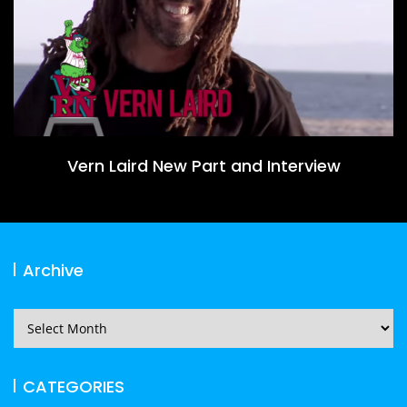
Vern Laird New Part and Interview
Archive
Archive
CATEGORIES