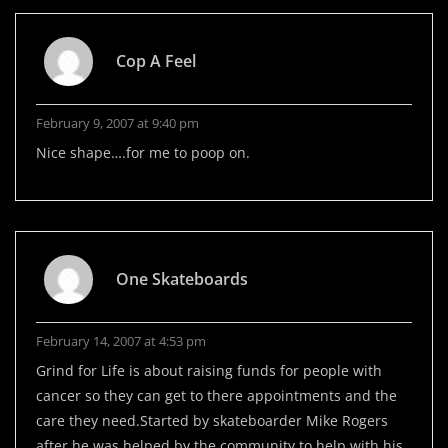
Cop A Feel
February 9, 2007 at 9:40 pm
Nice shape….for me to poop on.
One Skateboards
February 14, 2007 at 4:53 pm
Grind for Life is about raising funds for people with
cancer so they can get to there appointments and the
care they need.Started by skateboarder Mike Rogers
after he was helped by the community to help with his