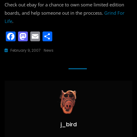
Check out ebay for a chance to own some limited edition
boards, and help someone out in the proccess.
Grind For
Life
.
F
M
E
S
a
a
m
h
February 9, 2007
News
c
st
ai
ar
e
o
l
e
b
d
o
o
o
n
k
j_bird