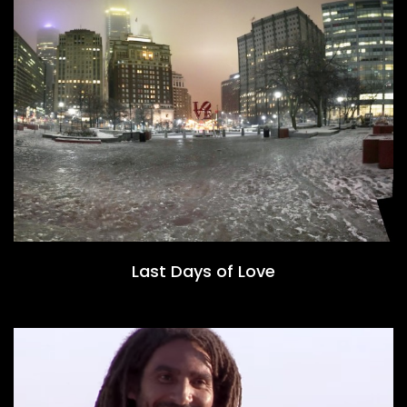
Last Days of Love