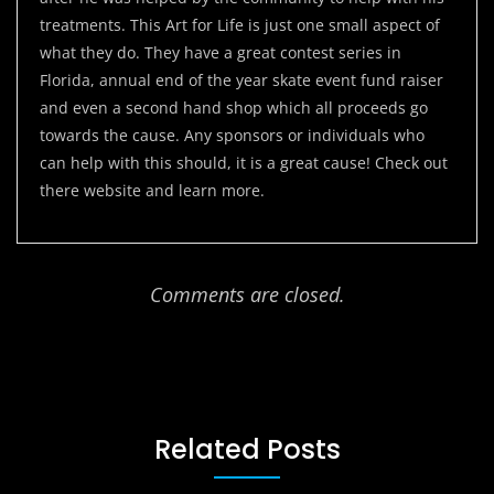
treatments. This Art for Life is just one small aspect of
what they do. They have a great contest series in
Florida, annual end of the year skate event fund raiser
and even a second hand shop which all proceeds go
towards the cause. Any sponsors or individuals who
can help with this should, it is a great cause! Check out
there website and learn more.
Comments are closed.
Related Posts