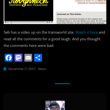
Seb has a video up on the transworld site.
Watch it here
and
read all the comments for a good laugh. And you thought
the comments here were bad.
F
M
E
S
a
a
m
h
December 17, 2007
News
c
st
ai
ar
e
o
l
e
b
d
o
o
o
n