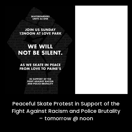
Peaceful Skate Protest in Support of the
Fight Against Racism and Police Brutality
– tomorrow @ noon