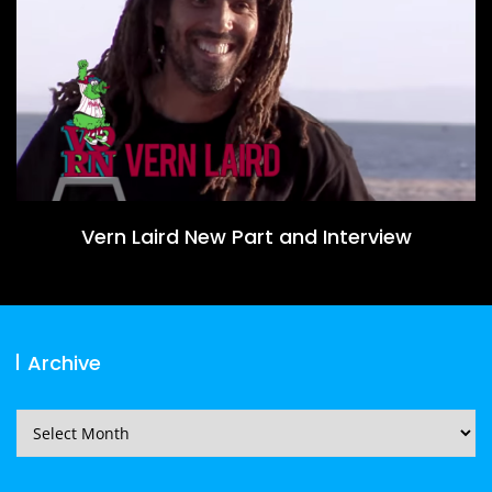
Vern Laird New Part and Interview
Archive
Archive