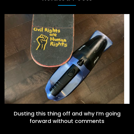
Dusting this thing off and why I’m going
forward without comments