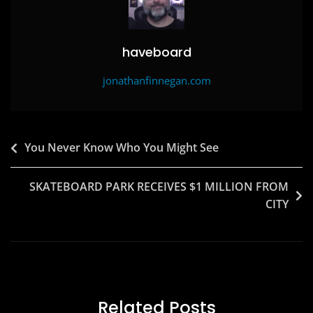
k
haveboard
jonathanfinnegan.com
Post
You Never Know Who You Might See
navigation
SKATEBOARD PARK RECEIVES $1 MILLION FROM
CITY
Related Posts