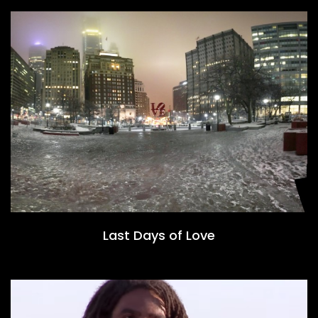
Last Days of Love