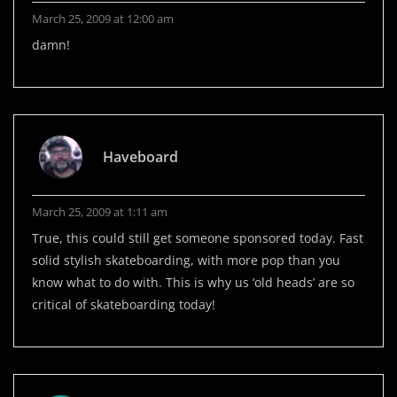
March 25, 2009 at 12:00 am
damn!
Haveboard
March 25, 2009 at 1:11 am
True, this could still get someone sponsored today. Fast
solid stylish skateboarding, with more pop than you
know what to do with. This is why us ‘old heads’ are so
critical of skateboarding today!