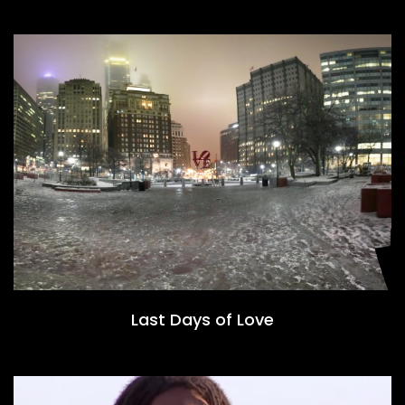
Last Days of Love