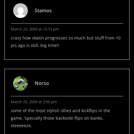
Stamos
March 25, 2009 at 12:13 pm
crazy how skatin progresses so much but stuff from 10
yrs ago is still, big time!!
Norso
March 25, 2009 at 2:50 pm
some of the most stylish ollies and kickflips in the
game. ‘specially those backside flips on banks,
steeeeeze.