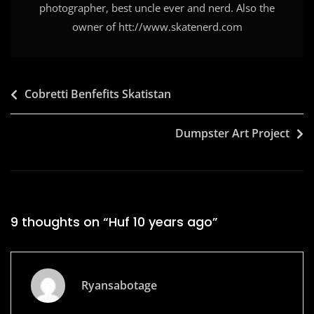
photographer, best uncle ever and nerd. Also the
owner of htt://www.skatenerd.com
Post
Cobretti Benfefits Skatistan
navigation
Dumpster Art Project
9 thoughts on “
Huf 10 years ago
”
Ryansabotage