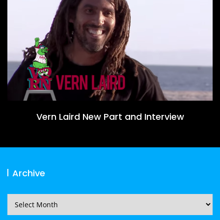
Vern Laird New Part and Interview
Archive
Archive