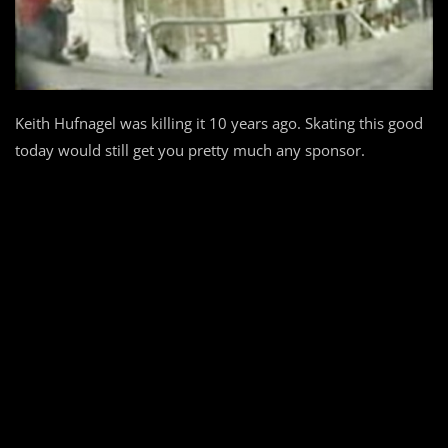
Keith Hufnagel was killing it 10 years ago. Skating this good
today would still get you pretty much any sponsor.