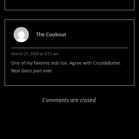
The Cookout
March 27, 2009 at 9:15 am
One of my favorite vids too. Agree with Crust&Butter.
Best Gonz part ever.
Comments are closed.