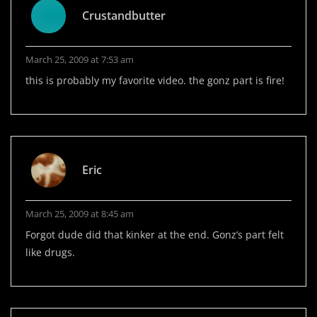
Crustandbutter
March 25, 2009 at 7:53 am
this is probably my favorite video. the gonz part is fire!
Eric
March 25, 2009 at 8:45 am
Forgot dude did that kinker at the end. Gonz’s part felt
like drugs.