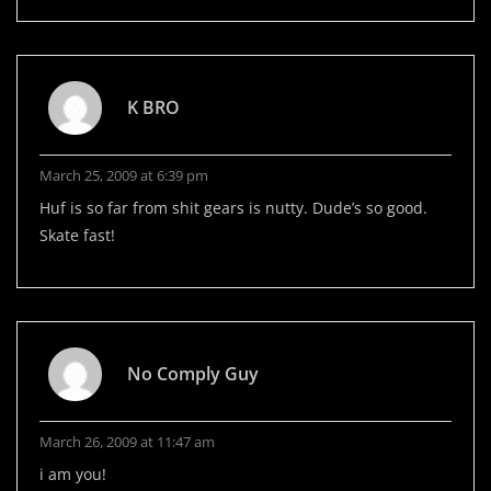
K BRO
March 25, 2009 at 6:39 pm
Huf is so far from shit gears is nutty. Dude’s so good.
Skate fast!
No Comply Guy
March 26, 2009 at 11:47 am
i am you!