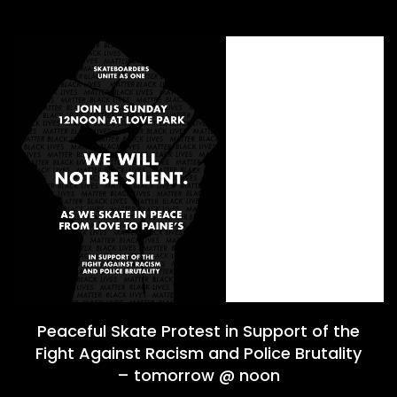
Peaceful Skate Protest in Support of the
Fight Against Racism and Police Brutality
– tomorrow @ noon