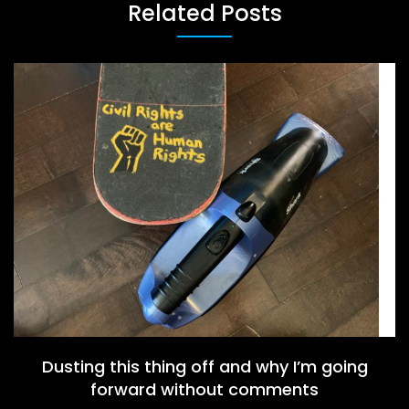
Related Posts
Dusting this thing off and why I’m going
forward without comments