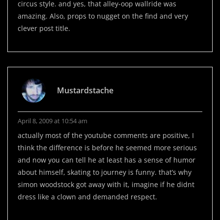
circus style. and yes, that alley-oop wallride was
amazing. Also, props to nugget on the find and very
clever post title.
Mustardstache
April 8, 2009 at 10:54 am
actually most of the youtube comments are positive, I
think the difference is before he seemed more serious
and now you can tell he at least has a sense of humor
about himself, skating to journey is funny. that’s why
simon woodstock got away with it, imagine if he didnt
dress like a clown and demanded respect.