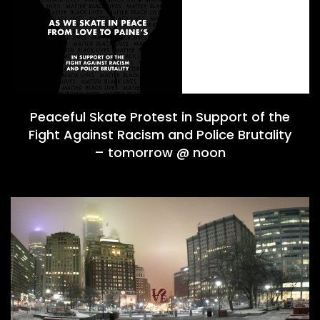
Peaceful Skate Protest in Support of the
Fight Against Racism and Police Brutality
– tomorrow @ noon