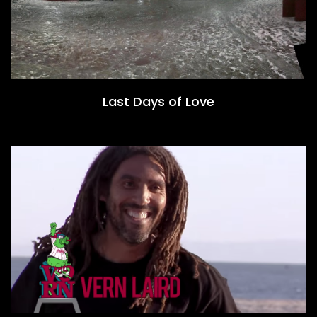
Last Days of Love