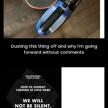
Dusting this thing off and why I’m going
forward without comments