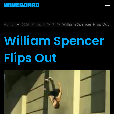
Skip
to
content
William Spencer Flips Out
Home
2009
April
7
William Spencer
Flips Out