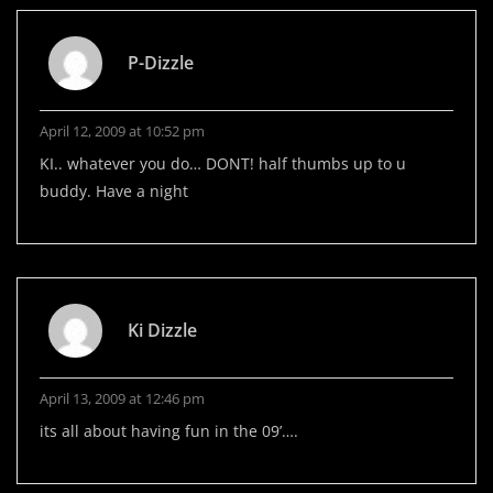
P-Dizzle
April 12, 2009 at 10:52 pm
KI.. whatever you do… DONT! half thumbs up to u
buddy. Have a night
Ki Dizzle
April 13, 2009 at 12:46 pm
its all about having fun in the 09’….