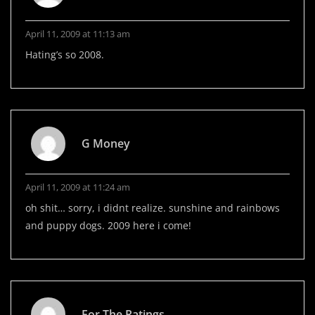
April 11, 2009 at 11:13 am
Hating’s so 2008.
G Money
April 11, 2009 at 11:24 am
oh shit… sorry, i didnt realize. sunshine and rainbows
and puppy dogs. 2009 here i come!
For The Ratings