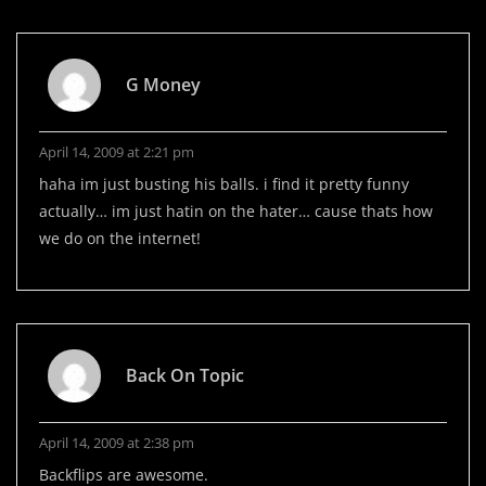
G Money
April 14, 2009 at 2:21 pm
haha im just busting his balls. i find it pretty funny
actually… im just hatin on the hater… cause thats how
we do on the internet!
Back On Topic
April 14, 2009 at 2:38 pm
Backflips are awesome.