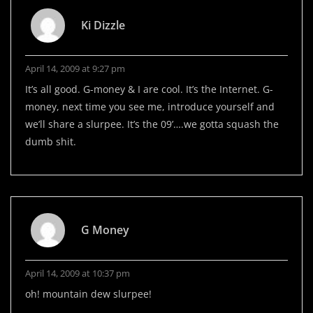
Ki Dizzle
April 14, 2009 at 9:27 pm
It’s all good. G-money & I are cool. It’s the Internet. G-
money, next time you see me, introduce yourself and
we’ll share a slurpee. It’s the 09’….we gotta squash the
dumb shit.
G Money
April 14, 2009 at 10:37 pm
oh! mountain dew slurpee!