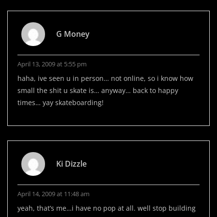
G Money
April 13, 2009 at 5:55 pm
haha, ive seen u in person… not online, so i know how
small the shit u skate is… anyway… back to happy
times… yay skateboarding!
Ki Dizzle
April 14, 2009 at 11:48 am
yeah, that’s me…i have no pop at all. well stop building