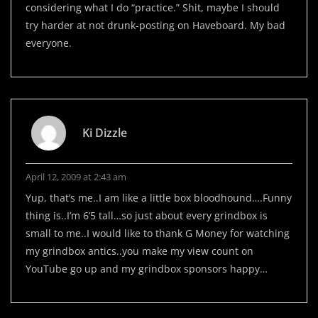
considering what I do “practice.” Shit, maybe I should
try harder at not drunk-posting on Haveboard. My bad
everyone.
Ki Dizzle
April 12, 2009 at 2:43 am
Yup, that’s me..I am like a little box bloodhound….Funny
thing is..I’m 6’5 tall…so just about every grindbox is
small to me..I would like to thank G Money for watching
my grindbox antics..you make my view count on
YouTube go up and my grindbox sponsors happy…