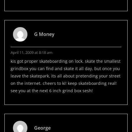
G Money
April 11, 2009 at 8:18 am
kis got proper skateboarding on lock. skate the smallest
grindbox you can find and skate it all day, but once you
leave the skatepark, its all about pretending your street
on the internet. cheers to ki! keep skateboarding real!
see you at the next 6 inch grind box sesh!
George