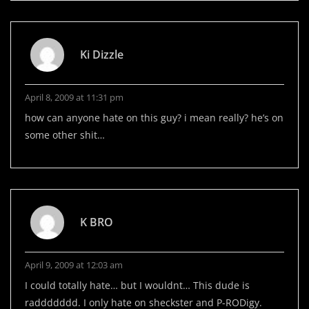
Ki Dizzle
April 8, 2009 at 11:31 pm
how can anyone hate on this guy? i mean really? he’s on
some other shit…
K BRO
April 9, 2009 at 12:03 am
I could totally hate… but I wouldnt… This dude is
raddddddd. I only hate on sheckster and P-RODigy.