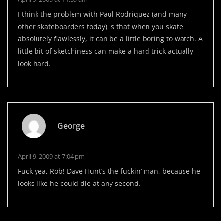
I think the problem with Paul Rodriquez (and many
other skateboarders today) is that when you skate
absolutely flawlessly, it can be a little boring to watch. A
little bit of sketchiness can make a hard trick actually
look hard.
George
April 9, 2009 at 7:04 pm
Fuck yea, Rob! Dave Hunt’s the fuckin’ man, because he
looks like he could die at any second.