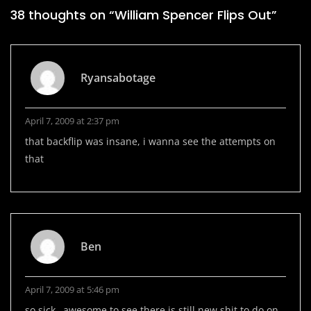
38 thoughts on “
William Spencer Flips Out
”
Ryansabotage
April 7, 2009 at 2:37 pm
that backflip was insane, i wanna see the attempts on
that
Ben
April 7, 2009 at 5:46 pm
so sick…awesome to see there is still new shit to do on