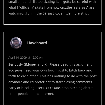
small shit and i’ll stop skating it….i gotta be careful with
what I “officially” skate from now on…the “referees” are
watching….fun in the 09′ just got a little more strict.
Haveboard
April 14, 2009 at 12:00 pm
Seriously GMoney and Ki, Please dead this argument.
You guys need your own forum just to bitch back and
forth to each other. This has nothing to do with the post
anymore and I’d prefer not to start closing comments
early or blocking users. GO skate, stop bitching about
other people on the internet.