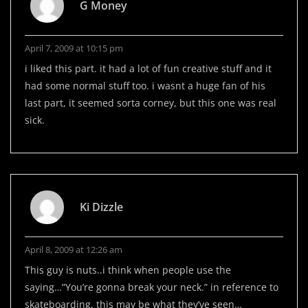
G Money
April 7, 2009 at 10:15 pm
i liked this part. it had a lot of fun creative stuff and it
had some normal stuff too. i wasnt a huge fan of his
last part, it seemed sorta corney, but this one was real
sick.
Ki Dizzle
April 8, 2009 at 12:26 am
This guy is nuts..i think when people use the
saying…”You’re gonna break your neck.” in reference to
skateboarding, this may be what they’ve seen…