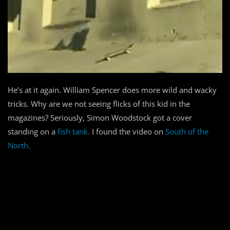
He’s at it again. William Spencer does more wild and wacky
tricks. Why are we not seeing flicks of this kid in the
magazines? Seriously, Simon Woodstock got a cover
standing on a
fish tank.
I found the video on
South of the
North.