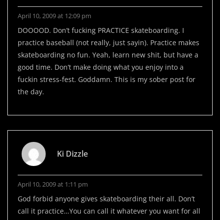
April 10, 2009 at 12:09 pm
DOOOOD. Don’t fucking PRACTICE skateboarding. I
practice baseball (not really, just sayin). Practice makes
skateboarding no fun. Yeah, learn new shit, but have a
good time. Don’t make doing what you enjoy into a
fuckin stress-fest. Goddamn. This is my sober post for
the day.
Ki Dizzle
April 10, 2009 at 1:11 pm
God forbid anyone gives skateboarding their all. Don’t
call it practice…You can call it whatever you want for all