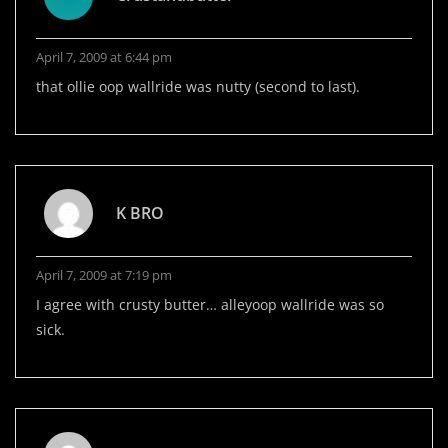
April 7, 2009 at 6:44 pm
that ollie oop wallride was nutty (second to last).
K BRO
April 7, 2009 at 7:19 pm
I agree with crusty butter… alleyoop wallride was so
sick.