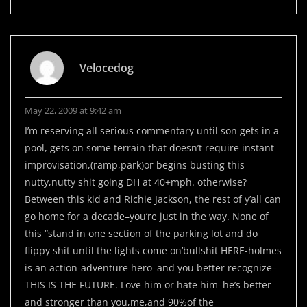
Velocedog
May 22, 2009 at 9:42 am
I’m reserving all serious commentary until son gets in a
pool, gets on some terrain that doesn’t require instant
improvisation,(ramp,park)or begins busting this
nutty,nutty shit going DH at 40+mph. otherwise?
Between this kid and Richie Jackson, the rest of y’all can
go home for a decade–you’re just in the way. None of
this “stand in one section of the parking lot and do
flippy shit until the lights come on’bullshit HERE-holmes
is an action-adventure hero–and you better recognize–
THIS IS THE FUTURE. Love him or hate him–he’s better
and stronger than you,me,and 90%of the