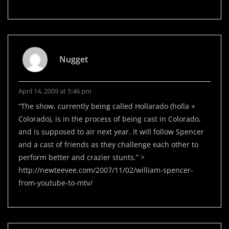
Nugget
April 14, 2009 at 5:46 pm
“The show, currently being called Hollarado (holla +
Colorado), is in the process of being cast in Colorado,
and is supposed to air next year. It will follow Spencer
and a cast of friends as they challenge each other to
perform better and crazier stunts.” >
http://newteevee.com/2007/11/02/william-spencer-
from-youtube-to-mtv/