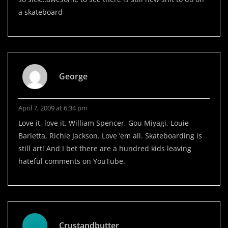
a skateboard
George
April 7, 2009 at 6:34 pm
Love it, love it. William Spencer, Gou Miyagi, Louie
Barletta, Richie Jackson. Love ’em all. Skateboarding is
still art! And I bet there are a hundred kids leaving
hateful comments on YouTube.
Crustandbutter