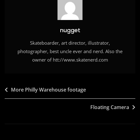
o
n
k
nugget
Skateboarder, art director, illustrator,
photographer, best uncle ever and nerd. Also the
owner of htt://www.skatenerd.com
Post
More Philly Warehouse footage
navigation
Floating Camera