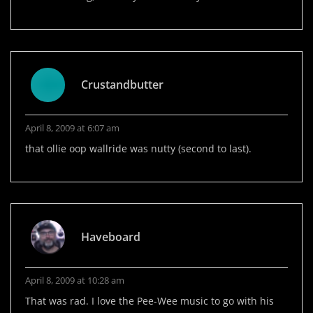
Crustandbutter
April 8, 2009 at 6:07 am
that ollie oop wallride was nutty (second to last).
Haveboard
April 8, 2009 at 10:28 am
That was rad. I love the Pee-Wee music to go with his