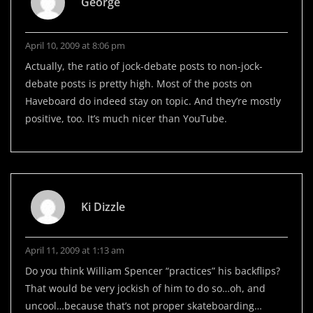
George
April 10, 2009 at 8:06 pm
Actually, the ratio of jock-debate posts to non-jock-
debate posts is pretty high. Most of the posts on
Haveboard do indeed stay on topic. And they’re mostly
positive, too. It’s much nicer than YouTube.
Ki Dizzle
April 11, 2009 at 1:13 am
Do you think William Spencer “practices” his backflips?
That would be very jockish of him to do so…oh, and
uncool…because that’s not proper skateboarding…