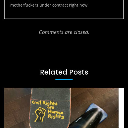
motherfuckers under contract right now.
Comments are closed.
Related Posts