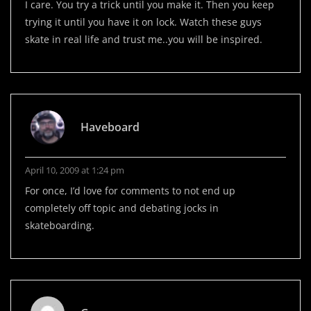
I care. You try a trick until you make it. Then you keep
trying it until you have it on lock. Watch these guys
skate in real life and trust me..you will be inspired.
Haveboard
April 10, 2009 at 1:24 pm
For once, I’d love for comments to not end up
completely off topic and debating jocks in
skateboarding.