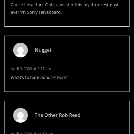
Cause I love fun. Ohh, consider this my drunkest post
everrrr. Sorry Haveboard.
Nugget
April 9, 2009 at 9:17 am
What’s to hate about P-Rod?
The Other Rob Reed
April 9, 2009 at 11:59 am