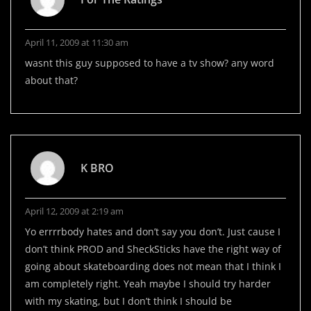
April 11, 2009 at 11:30 am
wasnt this guy supposed to have a tv show? any word
about that?
K BRO
April 12, 2009 at 2:19 am
Yo errrrbody hates and don’t say you don’t. Just cause I
don’t think PROD and SheckSticks have the right way of
going about skateboarding does not mean that I think I
am completely right. Yeah maybe I should try harder
with my skating, but I don’t think I should be