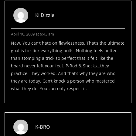
Ki Dizzle
April 10, 2009 at 9:43 am
Naw. You can’t hate on flawlessness. That’s the ultimate
goal is to stick everything bolts. Nothing feels better
than stomping a trick so perfect that it felt like the
board never left your feet. P-Rod & Shecks…they
practice. They worked. And that’s why they are who
they are today. Can’t knock a person who mastered
what they do. You can only respect it.
K-BRO