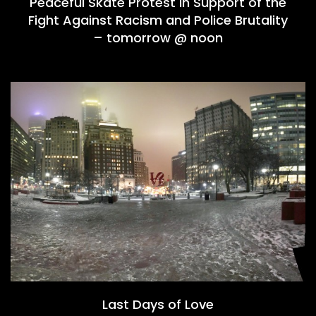
Peaceful Skate Protest in Support of the
Fight Against Racism and Police Brutality
– tomorrow @ noon
Last Days of Love