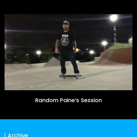
Random Paine’s Session
Archive