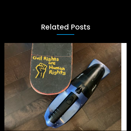
Related Posts