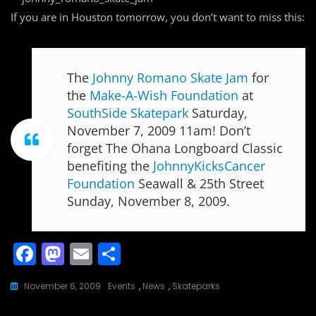
If you are in Houston tomorrow, you don’t want to miss this:
The
Johnny Romano Skate Jam
for
the
Make-A-Wish Foundation
at
SouthSide Skatepark
Saturday,
November 7, 2009 11am! Don’t
forget The Ohana Longboard Classic
benefiting the
JohnnyKicksCancer
Foundation
Seawall & 25th Street
Sunday, November 8, 2009.
F
M
E
S
a
a
m
h
November 6, 2009
Events
,
News
,
Skateparks
c
st
ai
ar