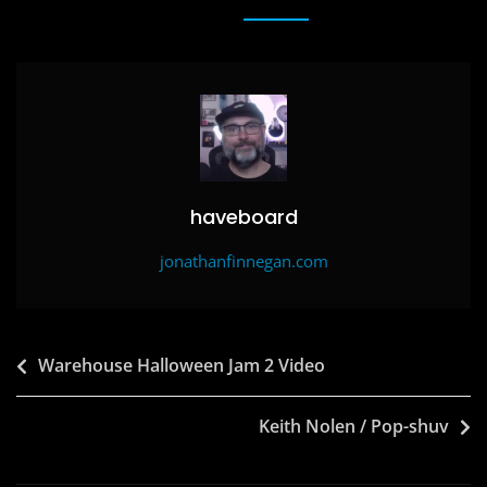
e
o
l
e
b
d
o
o
o
n
k
haveboard
jonathanfinnegan.com
Post
Warehouse Halloween Jam 2 Video
navigation
Keith Nolen / Pop-shuv