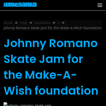
Skip
to
content
Home
2009
November
6
Johnny Romano Skate Jam for the Make-A-Wish foundation
Johnny Romano
Skate Jam for
the Make-A-
Wish foundation