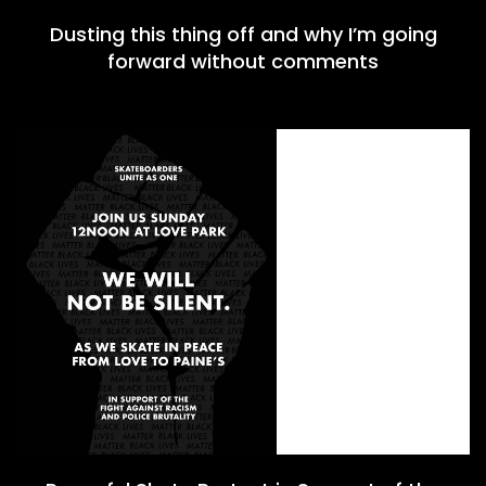
Dusting this thing off and why I’m going
forward without comments