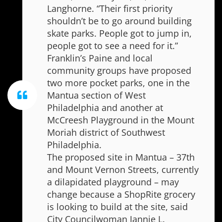
Langhorne. “Their first priority
shouldn’t be to go around building
skate parks. People got to jump in,
people got to see a need for it.”
Franklin’s Paine and local
community groups have proposed
two more pocket parks, one in the
Mantua section of West
Philadelphia and another at
McCreesh Playground in the Mount
Moriah district of Southwest
Philadelphia.
The proposed site in Mantua – 37th
and Mount Vernon Streets, currently
a dilapidated playground – may
change because a ShopRite grocery
is looking to build at the site, said
City Councilwoman Jannie L.