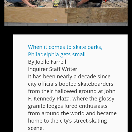
When it comes to skate parks,
Philadelphia gets small
By Joelle Farrell
Inquirer Staff Writer
It has been nearly a decade since
city officials booted skateboarders
from their hallowed ground at John
F. Kennedy Plaza, where the glossy
granite ledges lured enthusiasts
from around the world and became
home to the city’s street-skating
scene.