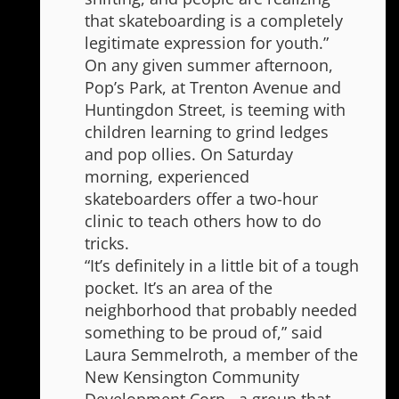
that skateboarding is a completely
legitimate expression for youth.”
On any given summer afternoon,
Pop’s Park, at Trenton Avenue and
Huntingdon Street, is teeming with
children learning to grind ledges
and pop ollies. On Saturday
morning, experienced
skateboarders offer a two-hour
clinic to teach others how to do
tricks.
“It’s definitely in a little bit of a tough
pocket. It’s an area of the
neighborhood that probably needed
something to be proud of,” said
Laura Semmelroth, a member of the
New Kensington Community
Development Corp., a group that