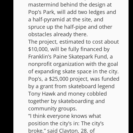
mastermind behind the design at
Pop’s Park, will add two ledges and
a half-pyramid at the site, and
spruce up the half-pipe and other
obstacles already there.
The project, estimated to cost about
$10,000, will be fully financed by
Franklin’s Paine Skatepark Fund, a
nonprofit organization with the goal
of expanding skate space in the city.
Pop’s, a $25,000 project, was funded
by a grant from skateboard legend
Tony Hawk and money cobbled
together by skateboarding and
community groups.
“I think everyone knows what
position the city’s in: The city’s
broke,” said Clayton, 28, of