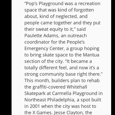
“Pop’s Playground was a recreation
space that was kind of forgotten
about, kind of neglected, and
people came together and they put
their sweat equity to it,” said
Paulette Adams, an outreach
coordinator for the People’s
Emergency Center, a group hoping
to bring skate space to the Mantua
section of the city. “It became a
totally different feel, and now it’s a
strong community base right there.”
This month, builders plan to rehab
the graffiti-covered Whitehall
Skatepark at Carmella Playground in
Northeast Philadelphia, a spot built
in 2001 when the city was host to
the X Games. Jesse Clayton, the