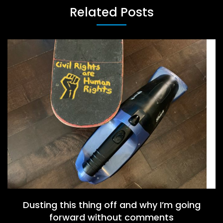
Related Posts
Dusting this thing off and why I’m going
forward without comments