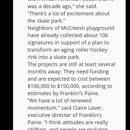
was a decade ago,” she said.
“There’s a lot of excitement about
the skate park.”
Neighbors of McCreesh playground
have already collected about 100
signatures in support of a plan to
transform an aging roller hockey
rink into a skate park.
The projects are still at least several
months away: They need funding
and are expected to cost between
$100,000 to $150,000, according to
estimates by Franklin’s Paine.
“We have a lot of renewed
momentum,” said Claire Laver,
executive director of Franklin’s
Paine. “I think attitudes are really
shifting, and people are realizing