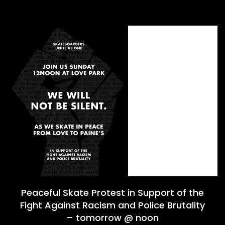
Peaceful Skate Protest in Support of the
Fight Against Racism and Police Brutality
– tomorrow @ noon