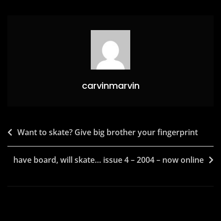
o
o
o
n
k
carvinmarvin
Post
Want to skate? Give big brother your fingerprint
navigation
have board, will skate… issue 4 – 2004 – now online