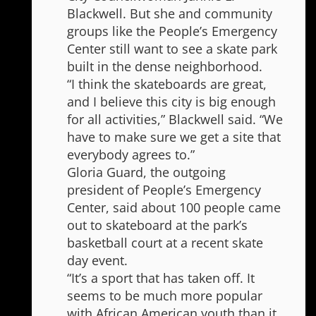
Blackwell. But she and community
groups like the People’s Emergency
Center still want to see a skate park
built in the dense neighborhood.
“I think the skateboards are great,
and I believe this city is big enough
for all activities,” Blackwell said. “We
have to make sure we get a site that
everybody agrees to.”
Gloria Guard, the outgoing
president of People’s Emergency
Center, said about 100 people came
out to skateboard at the park’s
basketball court at a recent skate
day event.
“It’s a sport that has taken off. It
seems to be much more popular
with African American youth than it