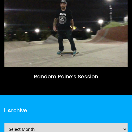
Random Paine’s Session
Archive
Archive