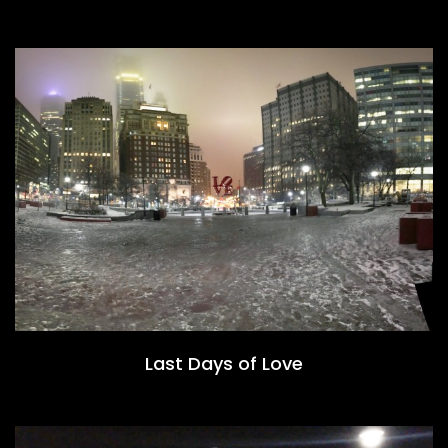
Last Days of Love