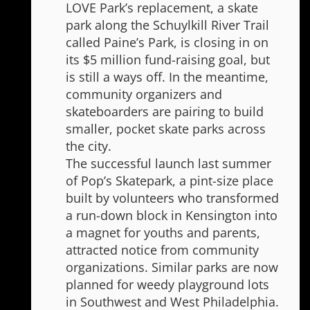
LOVE Park’s replacement, a skate
park along the Schuylkill River Trail
called Paine’s Park, is closing in on
its $5 million fund-raising goal, but
is still a ways off. In the meantime,
community organizers and
skateboarders are pairing to build
smaller, pocket skate parks across
the city.
The successful launch last summer
of Pop’s Skatepark, a pint-size place
built by volunteers who transformed
a run-down block in Kensington into
a magnet for youths and parents,
attracted notice from community
organizations. Similar parks are now
planned for weedy playground lots
in Southwest and West Philadelphia.