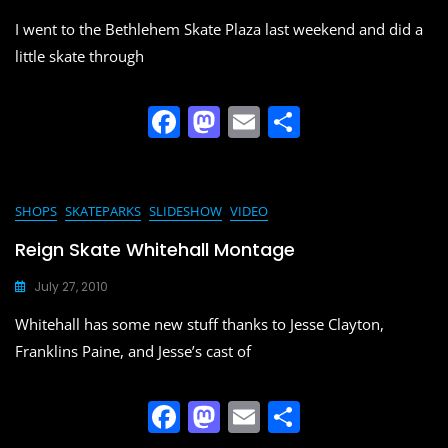
o
n
I went to the Bethlehem Skate Plaza last weekend and did a
k
little skate through
F
M
E
S
a
a
m
h
c
st
ai
ar
e
o
l
e
SHOPS
SKATEPARKS
SLIDESHOW
VIDEO
b
d
Reign Skate Whitehall Montage
o
o
July 27, 2010
o
n
Whitehall has some new stuff thanks to Jesse Clayton,
k
Franklins Paine, and Jesse’s cast of
F
M
E
S