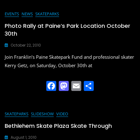
c
st
ai
ar
e
o
l
e
EVENTS
NEWS
SKATEPARKS
b
d
Photo Rally at Paine’s Park Location October
o
o
30th
o
n
October 22, 2010
k
Join Franklin’s Paine Skatepark Fund and professional skater
Kerry Getz, on Saturday, October 30th at
F
M
E
S
a
a
m
h
c
st
ai
ar
e
o
l
e
SKATEPARKS
SLIDESHOW
VIDEO
b
d
Bethlehem Skate Plaza Skate Through
o
o
August 1, 2010