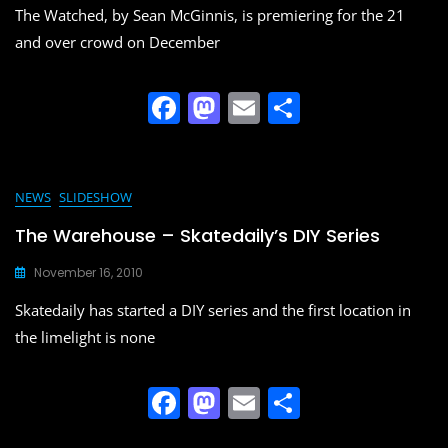
o
n
The Watched, by Sean McGinnis, is premiering for the 21
k
and over crowd on December
F
M
E
S
a
a
m
h
c
st
ai
ar
e
o
l
e
NEWS
SLIDESHOW
b
d
The Warehouse – Skatedaily’s DIY Series
o
o
November 16, 2010
o
n
Skatedaily has started a DIY series and the first location in
k
the limelight is none
F
M
E
S
a
a
m
h