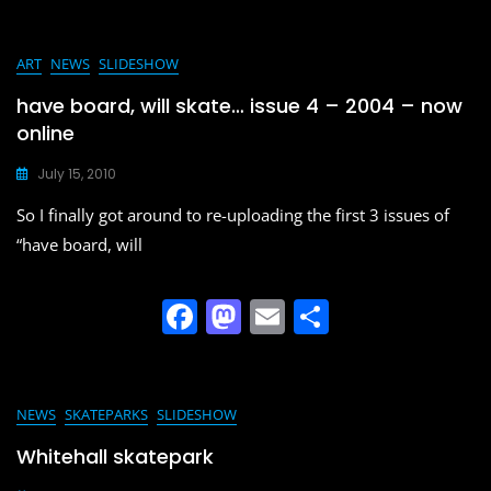
a
a
m
h
c
st
ai
ar
e
o
l
e
ART
NEWS
SLIDESHOW
b
d
have board, will skate… issue 4 – 2004 – now
o
o
online
o
n
July 15, 2010
k
So I finally got around to re-uploading the first 3 issues of
“have board, will
F
M
E
S
a
a
m
h
c
st
ai
ar
e
o
l
e
NEWS
SKATEPARKS
SLIDESHOW
b
d
Whitehall skatepark