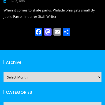
o
o
July 14, 2010
o
n
When it comes to skate parks, Philadelphia gets small By
k
Joelle Farrell Inquirer Staff Writer
F
M
E
S
a
a
m
h
c
st
ai
ar
e
o
l
e
b
d
Archive
o
o
o
n
Archive
k
CATEGORIES
CATEGORIES