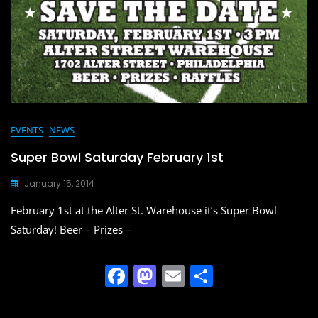
EVENTS
NEWS
Super Bowl Saturday February 1st
January 15, 2014
February 1st at the Alter St. Warehouse it’s Super Bowl
Saturday! Beer – Prizes –
F
M
E
S
a
a
m
h