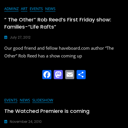
c
st
ai
ar
e
o
l
e
ADMINZ
ART
EVENTS
NEWS
b
d
” The Other” Rob Reed’s First Friday show:
o
o
Families-“Life Rafts”
o
n
July 27, 2012
k
Our good friend and fellow haveboard.com author “The
Other” Rob Reed has a show coming up
F
M
E
S
a
a
m
h
c
st
ai
ar
e
o
l
e
EVENTS
NEWS
SLIDESHOW
b
d
The Watched Premiere is coming
o
o
November 24, 2010