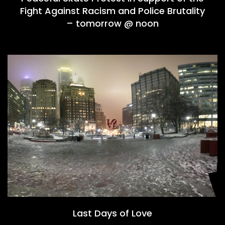
Fight Against Racism and Police Brutality
– tomorrow @ noon
Last Days of Love