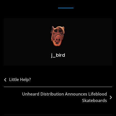
e
o
l
e
b
d
o
o
o
n
k
j_bird
Post
Little Help?
navigation
Unheard Distribution Announces Lifeblood
Skateboards