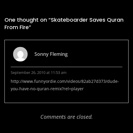
One thought on “
Skateboarder Saves Quran
From Fire
”
Sonny Fleming
September 26, 2010 at 11:53 am
http://www.funnyordie.com/videos/82ab27d373/dude-
you-have-no-quran-remix?rel=player
Comments are closed.