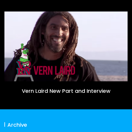
Vern Laird New Part and Interview
Archive