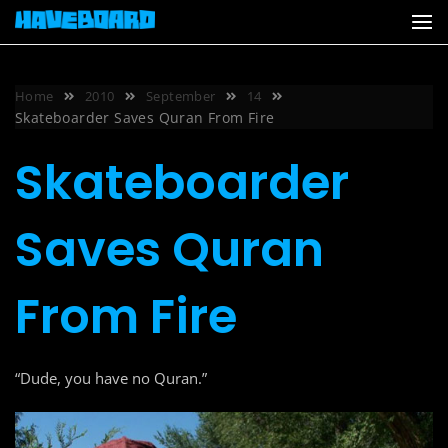
Skip
to
content
Home
2010
September
14
Skateboarder Saves Quran From Fire
Skateboarder
Saves Quran
From Fire
“Dude, you have no Quran.”