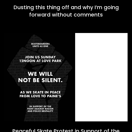
Dusting this thing off and why I’m going
forward without comments
Peaceful Skate Protest in Support of the