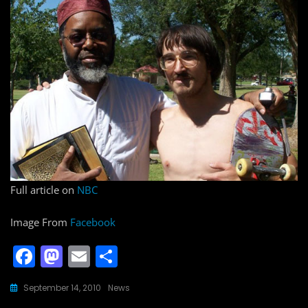
Full article on
NBC
Image From
Facebook
F
M
E
S
a
a
m
h
September 14, 2010
News
c
st
ai
ar