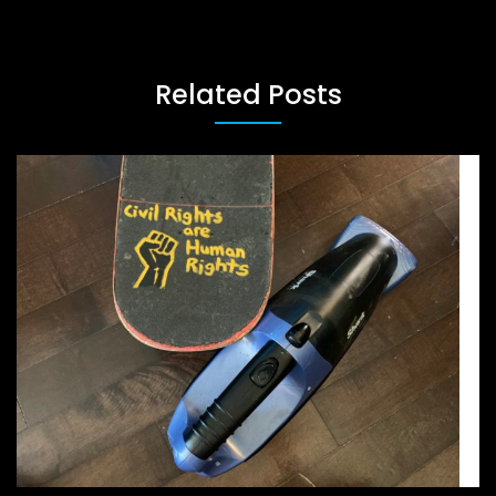
Related Posts