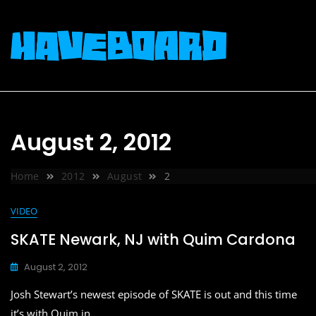
Skip
to
content
August 2, 2012
Home
2012
August
2
VIDEO
SKATE Newark, NJ with Quim Cardona
August 2, 2012
Josh Stewart’s newest episode of SKATE is out and this time
it’s with Quim in