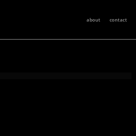
about
contact