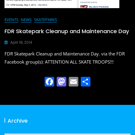
EVENTS
NEWS
SKATEPARKS
FDR Skatepark Cleanup and Maintenance Day
April 18, 2014
FDR Skatepark Cleanup and Maintenance Day. via the FDR
Facebook group(s): ATTENTION ALL SKATE TROOPS!!!
F
M
E
S
a
a
m
h
c
st
ai
ar
e
o
l
e
b
d
Archive
o
o