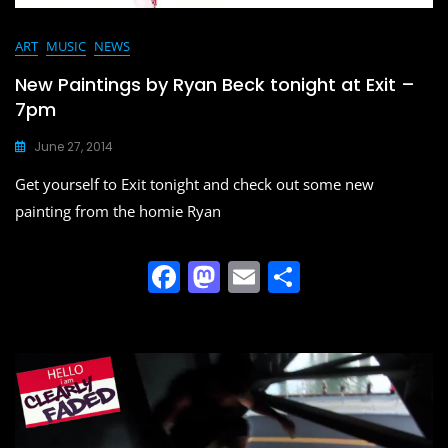
ART
MUSIC
NEWS
New Paintings by Ryan Beck tonight at Exit –
7pm
June 27, 2014
Get yourself to Exit tonight and check out some new
painting from the homie Ryan
F
M
E
S
a
a
m
h
c
st
ai
ar
e
o
l
e
b
d
o
o