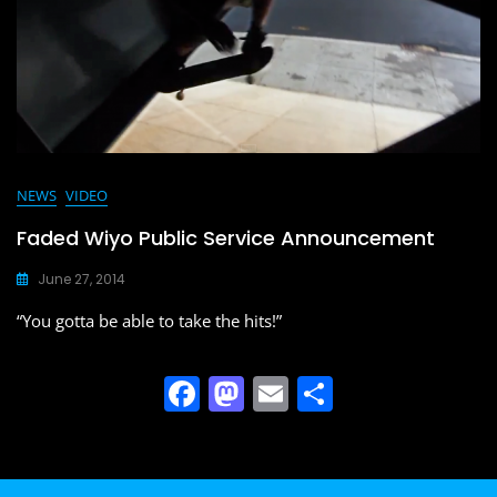
o
n
k
NEWS
VIDEO
Faded Wiyo Public Service Announcement
June 27, 2014
“You gotta be able to take the hits!”
F
M
E
S
a
a
m
h
c
st
ai
ar