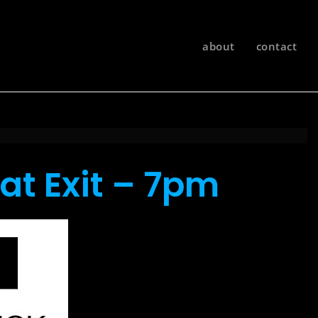
about
contact
at Exit – 7pm