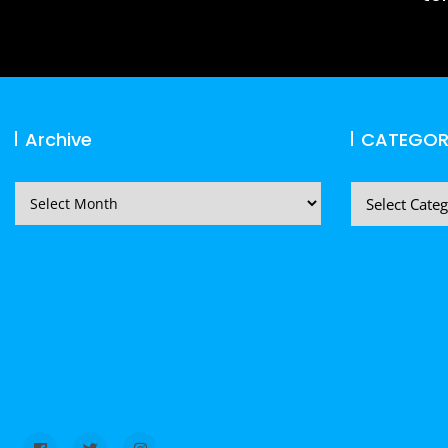
Archive
CATEGOR
Archive
CATEGORIES