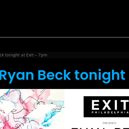
k tonight at Exit – 7pm
Ryan Beck tonight 