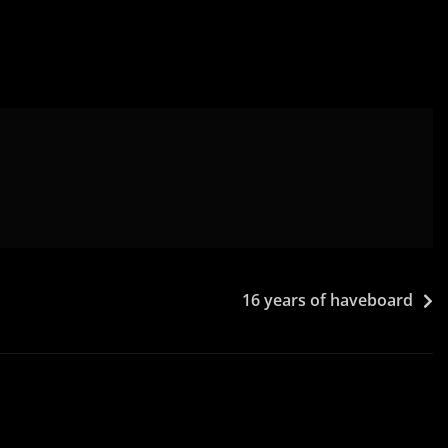
16 years of haveboard