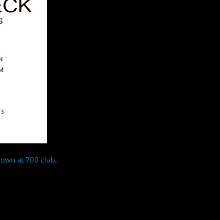
down at 700 club
.