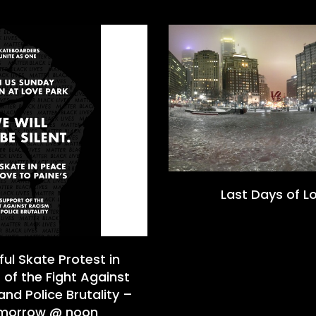
Last Days of L
ul Skate Protest in
 of the Fight Against
nd Police Brutality –
morrow @ noon