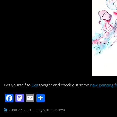
Get yourself to
Exit
tonight and check out some
new painting 
F
M
E
S
a
a
m
h
June 27, 2014
Art
,
Music
,
News
c
st
ai
ar