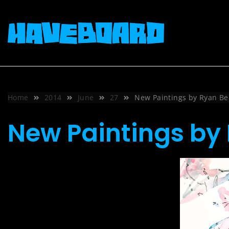
Skip
to
content
Home
2014
June
27
New Paintings by Ryan Bec
New Paintings by 