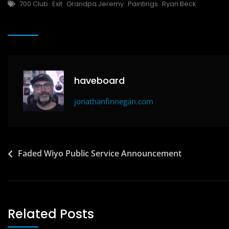
Tags
700 Club
Exit
Grandpa Jeremy
Paintings
Ryan Beck
e
o
l
e
b
d
o
o
o
n
k
haveboard
jonathanfinnegan.com
Post
Faded Wiyo Public Service Announcement
navigation
Related Posts