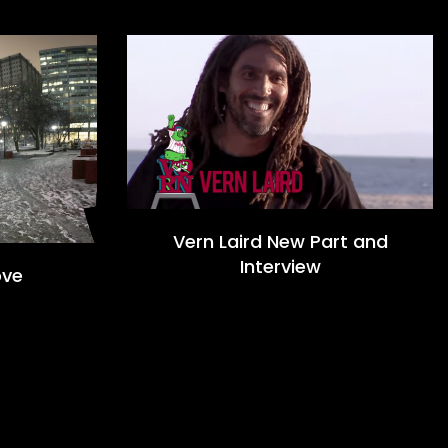
Vern Laird New Part and
Interview
ove