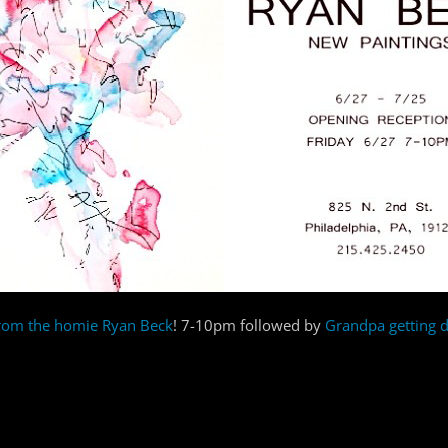
from the homie Ryan Beck
! 7-10pm followed by
Grandpa getting 