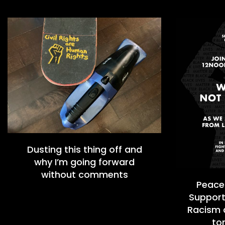
Dusting this thing off and
why I’m going forward
without comments
Peacef
Support
Racism a
to