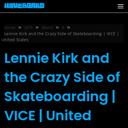
Skip
to
content
Home
2015
March
9
Lennie Kirk and the Crazy Side of Skateboarding | VICE |
United States
Lennie Kirk and
the Crazy Side of
Skateboarding |
VICE | United