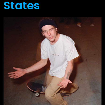
States