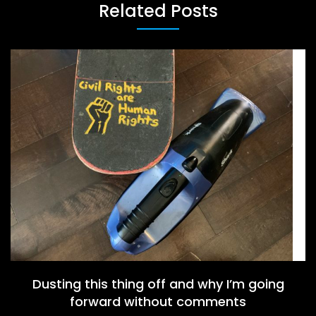
Related Posts
Dusting this thing off and why I’m going
forward without comments