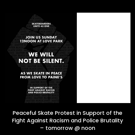
Peaceful Skate Protest in Support of the
Fight Against Racism and Police Brutality
– tomorrow @ noon