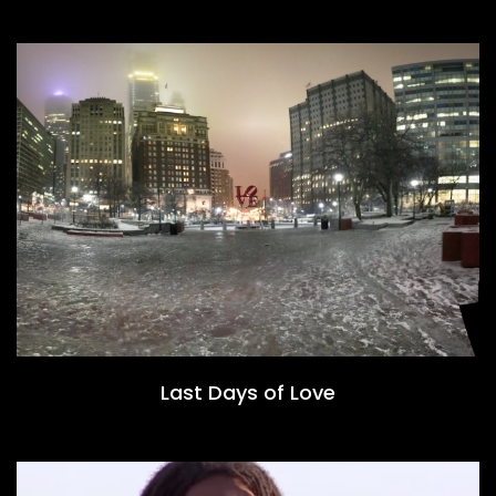
Last Days of Love