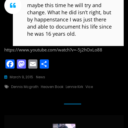
maybe this time he will try and
change. What he did isn’t right, but
by happenstance I was just there
and able to document his life since
he was 16 years old.
https://www.youtube.com/watch?v=-5j2hOxLo88
F
M
E
S
a
a
m
h
March 9, 2015
News
c
st
ai
ar
Tags
Dennis Mcgrath
Heaven Book
Lennie Kirk
Vice
e
o
l
e
b
d
o
o
o
n
k