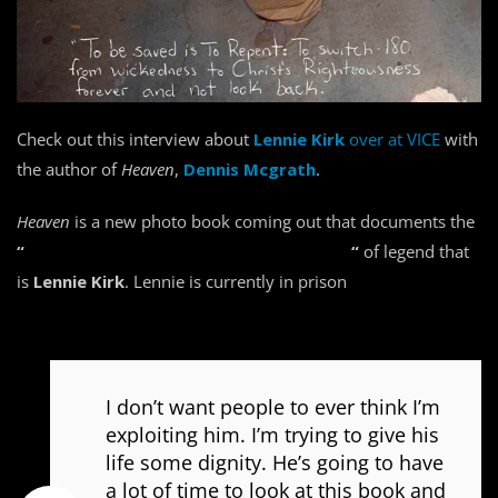
Check out this interview about
Lennie Kirk
over at VICE
with
the author of
Heaven
,
Dennis Mcgrath
.
Heaven
is a new photo book coming out that documents the
“
entire ascent and the downward spiral
“
of legend that
is
Lennie Kirk
. Lennie is currently in prison
for 13 years on
kidnapping charges.
I don’t want people to ever think I’m
exploiting him. I’m trying to give his
life some dignity. He’s going to have
a lot of time to look at this book and