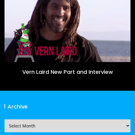
Vern Laird New Part and Interview
Archive
Archive