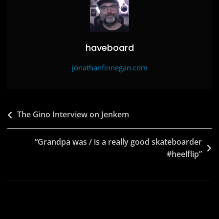
haveboard
jonathanfinnegan.com
Post
The Gino Interview on Jenkem
navigation
“Grandpa was / is a really good skateboarder
#heelflip”