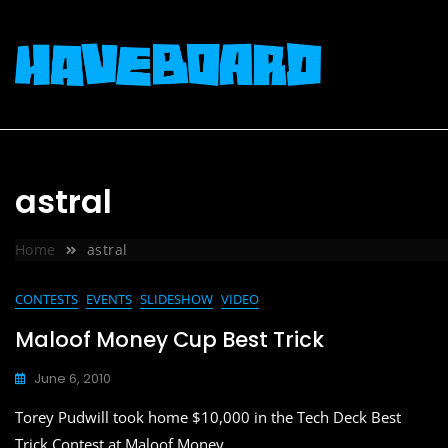
Skip
to
content
astral
Home
astral
CONTESTS
EVENTS
SLIDESHOW
VIDEO
Maloof Money Cup Best Trick
June 6, 2010
Torey Pudwill took home $10,000 in the Tech Deck Best
Trick Contest at Maloof Money