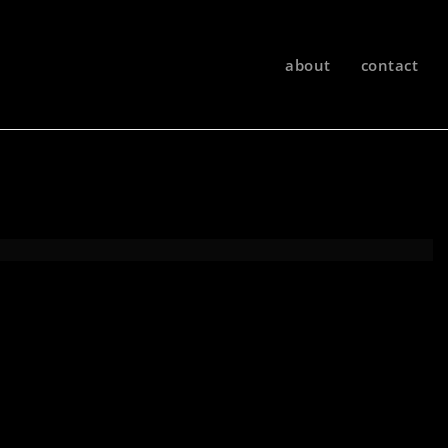
about
contact