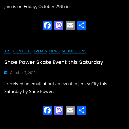
k
Jam is on Friday, October 29th in
F
M
E
S
a
a
m
h
c
st
ai
ar
e
o
l
e
ART
CONTESTS
EVENTS
NEWS
SUBMISSIONS
b
d
Shoe Power Skate Event this Saturday
o
o
October 7, 2010
o
n
I received an email about an event in Jersey City this
k
Saturday by Shoe Power:
F
M
E
S
a
a
m
h
c
st
ai
ar