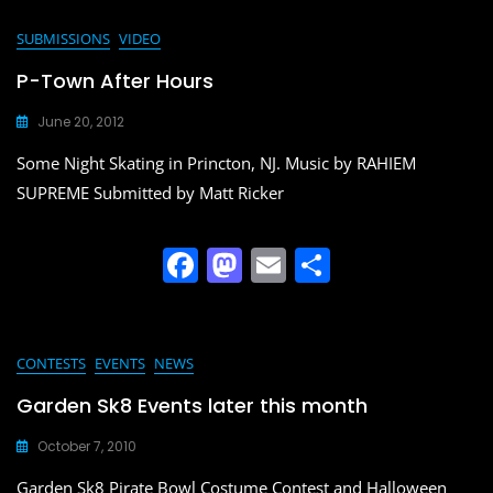
c
st
ai
ar
e
o
l
e
SUBMISSIONS
VIDEO
b
d
P-Town After Hours
o
o
June 20, 2012
o
n
Some Night Skating in Princton, NJ. Music by RAHIEM
k
SUPREME Submitted by Matt Ricker
F
M
E
S
a
a
m
h
c
st
ai
ar
e
o
l
e
CONTESTS
EVENTS
NEWS
b
d
Garden Sk8 Events later this month
o
o
October 7, 2010
o
n
Garden Sk8 Pirate Bowl Costume Contest and Halloween