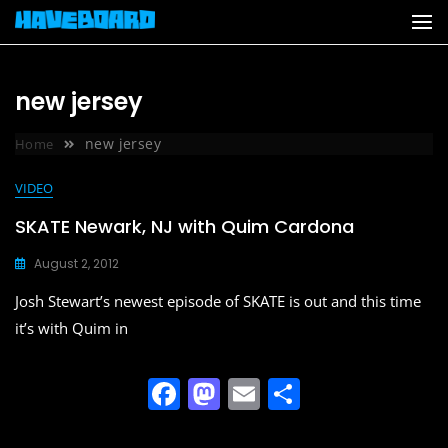
Skip
to
content
new jersey
new jersey
Home
VIDEO
SKATE Newark, NJ with Quim Cardona
August 2, 2012
Josh Stewart’s newest episode of SKATE is out and this time
it’s with Quim in
F
M
E
S
a
a
m
h