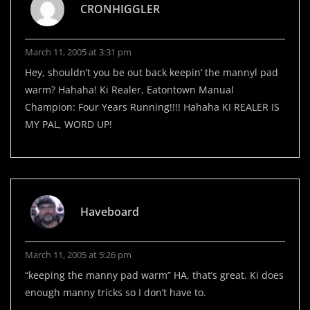
CRONHIGGLER
March 11, 2005 at 3:31 pm
Hey, shouldn’t you be out back keepin’ the mannyl pad
warm? Hahaha! Ki Realer, Eatontown Manual
Champion: Four Years Running!!!! Hahaha KI REALER IS
MY PAL, WORD UP!
Haveboard
March 11, 2005 at 5:26 pm
“keeping the manny pad warm” HA, that’s great. Ki does
enough manny tricks so I don’t have to.