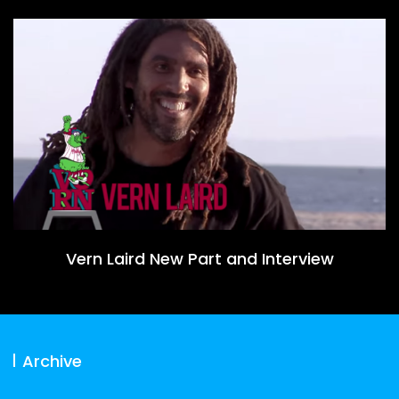
Vern Laird New Part and Interview
Archive