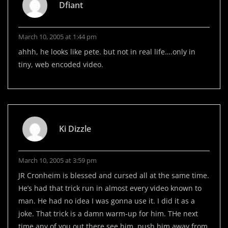
Dfiant
March 10, 2005 at 1:44 pm
ahhh, he looks like pete. but not in real life….only in
tiny, web encoded video.
Ki Dizzle
March 10, 2005 at 3:59 pm
JR Cronheim is blessed and cursed all at the same time.
He’s had that trick run in almost every video known to
man. He had no idea I was gonna use it. I did it as a
joke. That trick is a damn warm-up for him. THe next
time any of you out there see him, push him away from