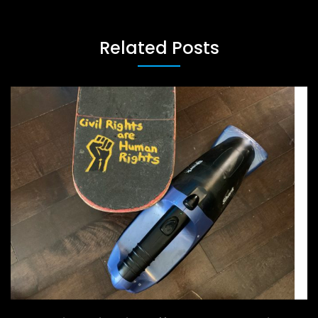
Related Posts