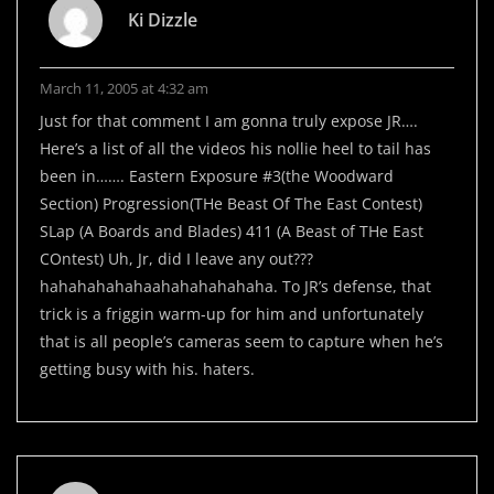
Ki Dizzle
March 11, 2005 at 4:32 am
Just for that comment I am gonna truly expose JR….
Here’s a list of all the videos his nollie heel to tail has
been in……. Eastern Exposure #3(the Woodward
Section) Progression(THe Beast Of The East Contest)
SLap (A Boards and Blades) 411 (A Beast of THe East
COntest) Uh, Jr, did I leave any out???
hahahahahahaahahahahahaha. To JR’s defense, that
trick is a friggin warm-up for him and unfortunately
that is all people’s cameras seem to capture when he’s
getting busy with his. haters.