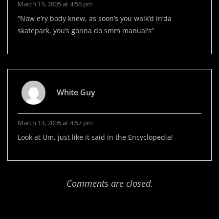
March 13, 2005 at 4:56 pm
“Now e’ry body knew, as soon’s you walk’d in’da
skatepark, you’s gonna do smm manual’s”
White Guy
March 13, 2005 at 4:57 pm
Look at Um, just like it said in the Encyclopedia!
Comments are closed.