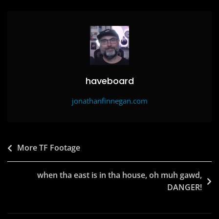
b
d
o
o
o
n
k
haveboard
jonathanfinnegan.com
Post
More TF Footage
navigation
when tha east is in tha house, oh muh gawd,
DANGER!