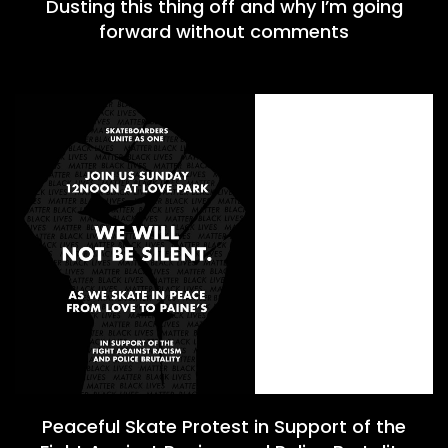
Dusting this thing off and why I’m going
forward without comments
Peaceful Skate Protest in Support of the