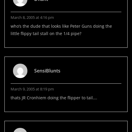
March 8, 2005 at 4:16 pm
who’s the dude that looks like Peter Guns doing the
little flippy tail stall on the 1/4 pipe?
SensiBlunts
March 9, 2005 at 8:19 pm
thats JR Cronhiem doing the flipper to tail….