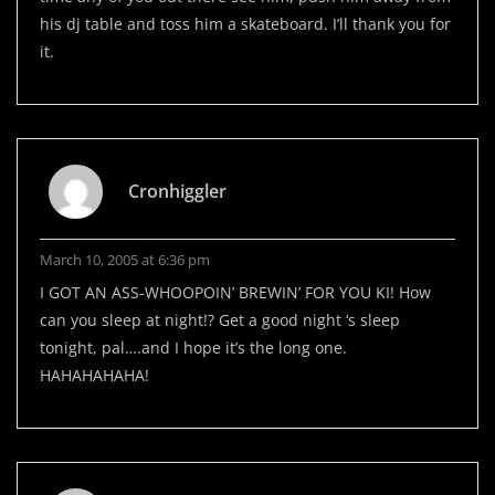
his dj table and toss him a skateboard. I’ll thank you for
it.
Cronhiggler
March 10, 2005 at 6:36 pm
I GOT AN ASS-WHOOPOIN’ BREWIN’ FOR YOU KI! How
can you sleep at night!? Get a good night ‘s sleep
tonight, pal….and I hope it’s the long one.
HAHAHAHAHA!