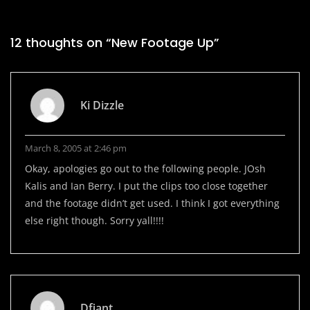
12 thoughts on “
New Footage Up
”
Ki Dizzle
March 8, 2005 at 2:46 pm
Okay, apologies go out to the following people. JOsh
Kalis and Ian Berry. I put the clips too close together
and the footage didn’t get used. I think I got everything
else right though. Sorry yall!!!!
Dfiant