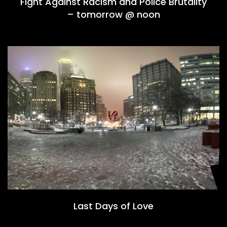
Fight Against Racism and Police Brutality
– tomorrow @ noon
Last Days of Love