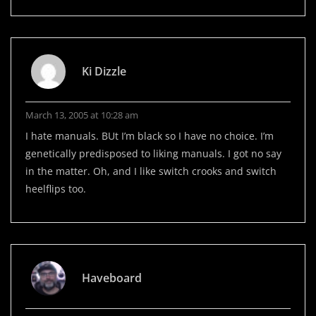
Ki Dizzle
March 13, 2005 at 10:28 am
I hate manuals. BUt I’m black so I have no choice. I’m
genetically predisposed to liking manuals. I got no say
in the matter. Oh, and I like switch crooks and switch
heelflips too.
Haveboard