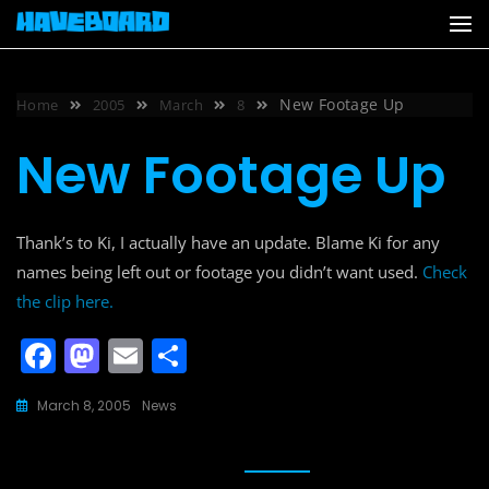
Skip
to
content
New Footage Up
Home
2005
March
8
New Footage Up
Thank’s to Ki, I actually have an update. Blame Ki for any
names being left out or footage you didn’t want used.
Check
the clip here.
F
M
E
S
a
a
m
h
March 8, 2005
News
c
st
ai
ar
e
o
l
e