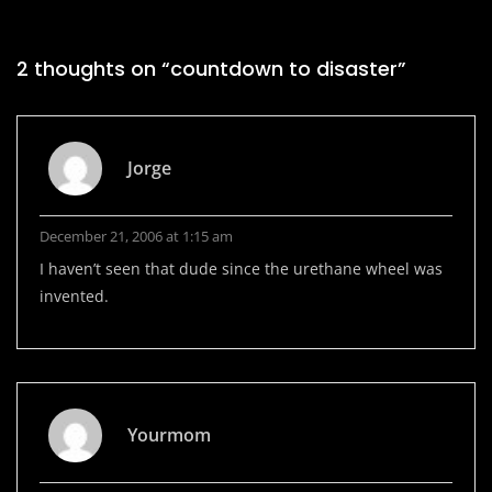
2 thoughts on “
countdown to disaster
”
Jorge
December 21, 2006 at 1:15 am
I haven’t seen that dude since the urethane wheel was
invented.
Yourmom