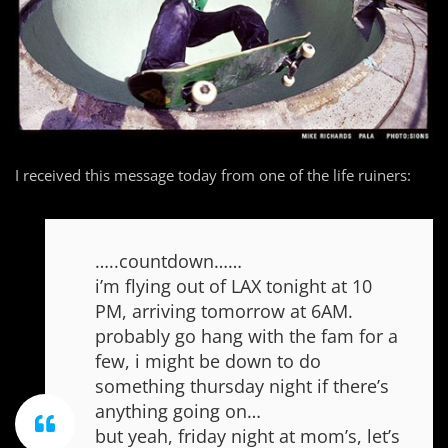
I received this message today from one of the life ruiners:
…..countdown……
i’m flying out of LAX tonight at 10
PM, arriving tomorrow at 6AM.
probably go hang with the fam for a
few, i might be down to do
something thursday night if there’s
anything going on…
but yeah, friday night at mom’s, let’s