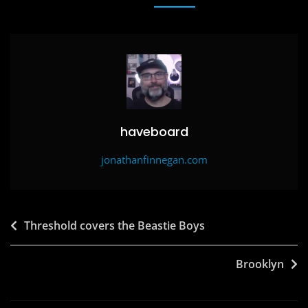
b
d
o
o
o
n
k
haveboard
jonathanfinnegan.com
Post
Threshold covers the Beastie Boys
navigation
Brooklyn