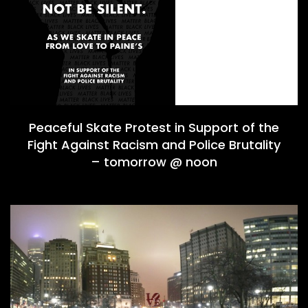
Peaceful Skate Protest in Support of the
Fight Against Racism and Police Brutality
– tomorrow @ noon