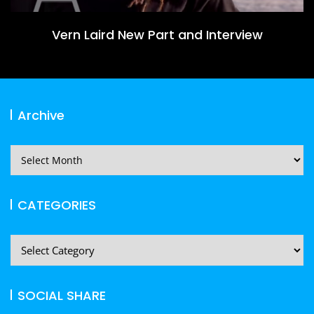
Vern Laird New Part and Interview
Archive
Archive
CATEGORIES
CATEGORIES
SOCIAL SHARE