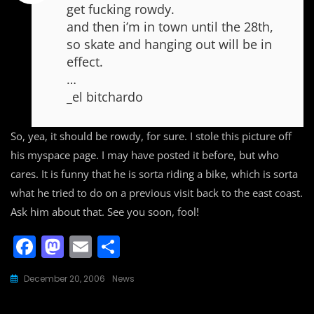
get fucking rowdy.
and then i’m in town until the 28th,
so skate and hanging out will be in
effect.
…
_el bitchardo
So, yea, it should be rowdy, for sure. I stole this picture off
his myspace page. I may have posted it before, but who
cares. It is funny that he is sorta riding a bike, which is sorta
what he tried to do on a previous visit back to the east coast.
Ask him about that. See you soon, fool!
F
M
E
S
a
a
m
h
December 20, 2006
News
c
st
ai
ar
e
o
l
e