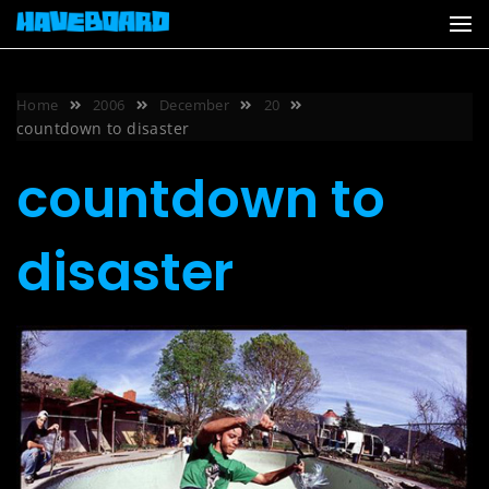
Skip
to
content
Home
2006
December
20
countdown to disaster
countdown to
disaster