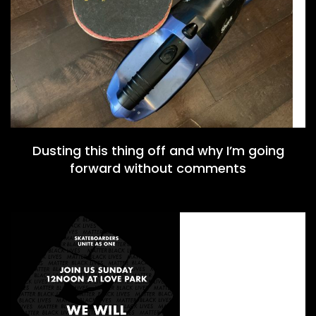
Dusting this thing off and why I’m going
forward without comments