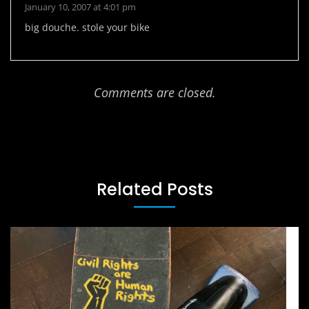
January 10, 2007 at 4:01 pm
big douche. stole your bike
Comments are closed.
Related Posts