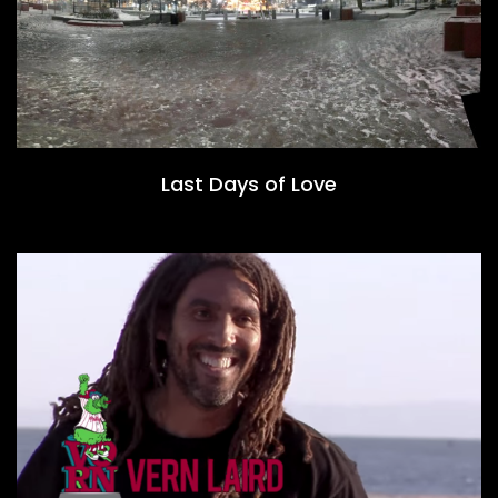
Last Days of Love