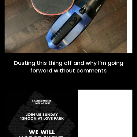
Dusting this thing off and why I’m going
forward without comments