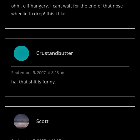
ohh.. cliffhangery. i cant wait for the end of that nose
wheelie to drop! this i like.
Crustandbutter
September 5, 2007 at 8:28 am
ha. that shit is funny.
Scott