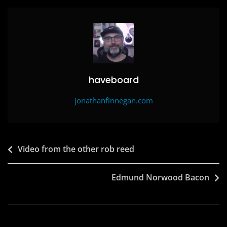
o
o
o
n
k
haveboard
jonathanfinnegan.com
Post
Video from the other rob reed
navigation
Edmund Norwood Bacon