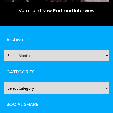
Vern Laird New Part and Interview
Archive
Archive
CATEGORIES
CATEGORIES
SOCIAL SHARE