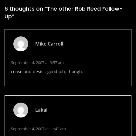
6 thoughts on “
The other Rob Reed Follow-
Up
”
Mike Carroll
September 4, 2007 at 9:57 am
cease and desist. good job, though.
Lakai
September 4, 2007 at 11:42 am