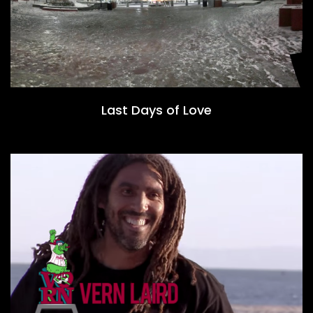
Last Days of Love