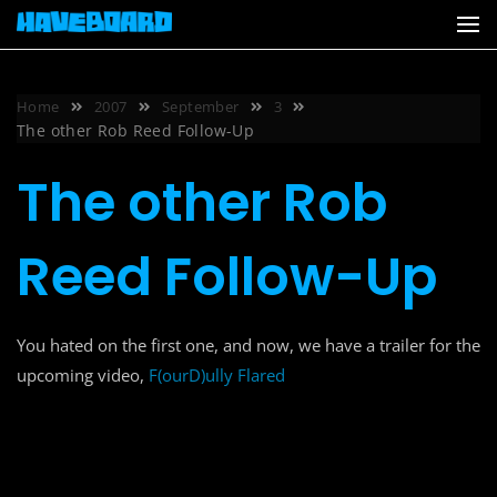
Skip
to
content
Home
2007
September
3
The other Rob Reed Follow-Up
The other Rob
Reed Follow-Up
You hated on the first one, and now, we have a trailer for the
upcoming video,
F(ourD)ully Flared