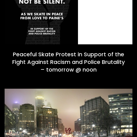
Peaceful Skate Protest in Support of the
Fight Against Racism and Police Brutality
– tomorrow @ noon