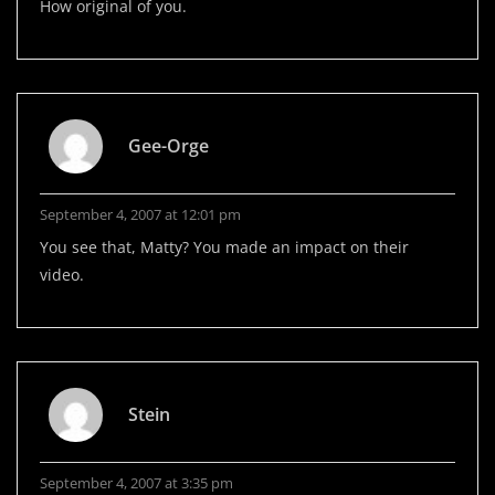
How original of you.
Gee-Orge
September 4, 2007 at 12:01 pm
You see that, Matty? You made an impact on their
video.
Stein
September 4, 2007 at 3:35 pm