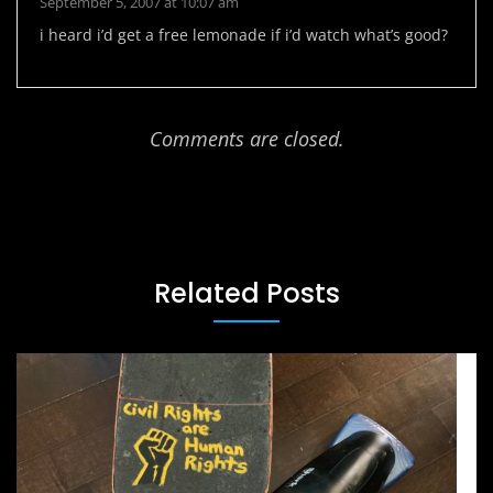
September 5, 2007 at 10:07 am
i heard i’d get a free lemonade if i’d watch what’s good?
Comments are closed.
Related Posts