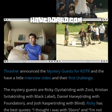
Thrasher
announced the
Mystery Guests for KOTR
and the
have a little
interview video
and their
first challenge
.
The mystery guests are Ricky Oyola(riding with Zoo), Kristian
Svitak(riding with Black Label), Daniel Haney(riding with
Foundation), and Josh Kasper(riding with Blind).
Ricky
has
the best quotes: “I thought i was with 5boro” and “I’m not