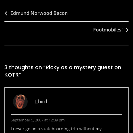
Post
Edmund Norwood Bacon
navigation
Footmobiles!
3 thoughts on “
Ricky as a mystery guest on
KOTR
”
J_bird
September 5, 2007 at 12:39 pm
I never go on a skateboarding trip without my