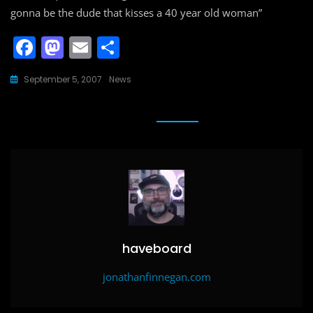
gonna be the dude that kisses a 40 year old woman”
F
M
E
S
a
a
m
h
September 5, 2007
News
c
st
ai
ar
e
o
l
e
b
d
o
o
o
n
k
haveboard
jonathanfinnegan.com