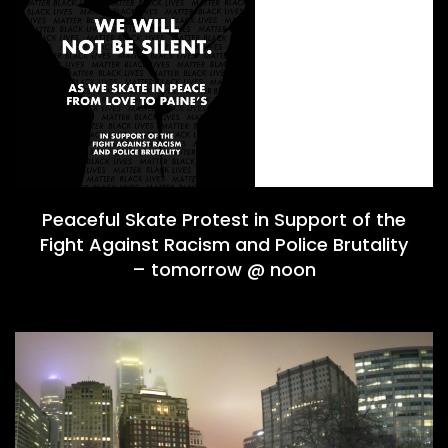
Peaceful Skate Protest in Support of the
Fight Against Racism and Police Brutality
– tomorrow @ noon