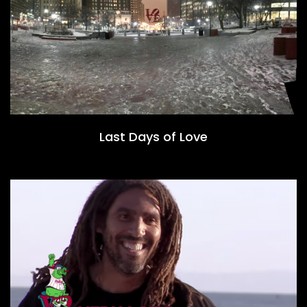
Last Days of Love