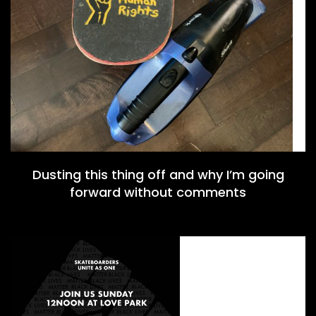
Dusting this thing off and why I’m going
forward without comments