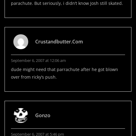
parachute. But seriously, i didn’t know Josh still skated.
Crustandbutter.com
September 6, 2007 at 12:06 am
dude might need that parrachute after he got blown
over from ricky’s push.
Gonzo
September 6, 2007 at 5:46 pm