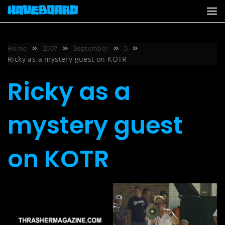
Skip
to
content
Home
2007
September
5
Ricky as a mystery guest on KOTR
Ricky as a
mystery guest
on KOTR