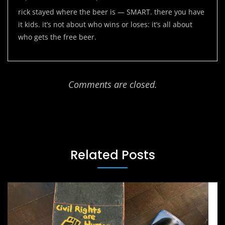
rick stayed where the beer is — SMART. there you have
it kids. it’s not about who wins or loses: it’s all about
who gets the free beer.
Comments are closed.
Related Posts