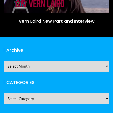
Vern Laird New Part and Interview
Archive
Archive
CATEGORIES
CATEGORIES