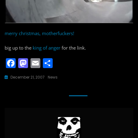
merry christmas, motherfuckers!
big up to the
king of anger
for the link.
F
M
E
S
a
a
m
h
December 21, 2007
News
c
st
ai
ar
e
o
l
e
b
d
o
o
o
n
k