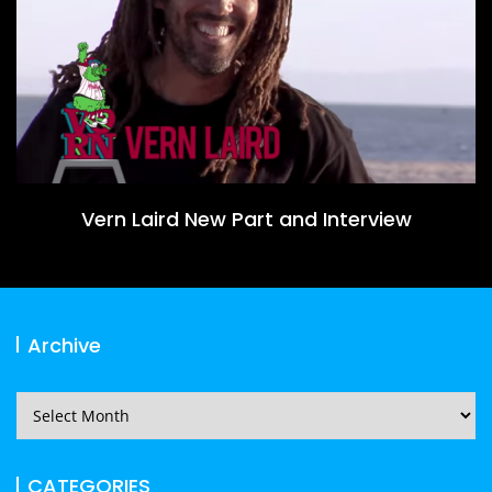
Vern Laird New Part and Interview
Archive
Archive
CATEGORIES