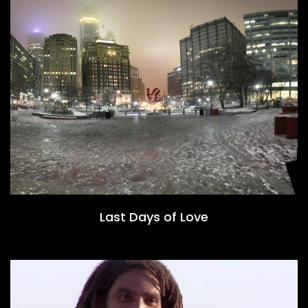
Last Days of Love