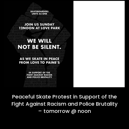
Peaceful Skate Protest in Support of the
Fight Against Racism and Police Brutality
– tomorrow @ noon