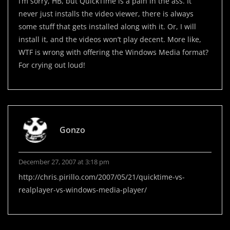
I’m sorry, HB, but QuickTime is a pain in the ass. It
never just installs the video viewer, there is always
some stuff that gets installed along with it. Or, I will
install it, and the videos won’t play decent. More like,
WTF is wrong with offering the Windows Media format?
For crying out loud!
Gonzo
December 27, 2007 at 3:18 pm
http://chris.pirillo.com/2007/05/21/quicktime-vs-
realplayer-vs-windows-media-player/