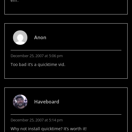
em’.
Anon
December 25, 2007 at 5:06 pm
Too bad it’s a quicktime vid.
Haveboard
December 25, 2007 at 5:14 pm
Why not install quicktime? It’s worth it!