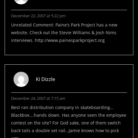
December 22, 2007 at 5:22 pm
Unrelated Comment: Paine’s Park Project has a new
website. Check out the Stevie Williams & Josh Nims
interviews.
http://www.painesparkproject.org
Ki Dizzle
December 24, 2007 at 7:15 am
Best ran distribution company in skateboarding…
Blackbox….hands down. Has anyone seen the employee
contest on the site? For God sake, one of them switch
back tails a double set rail…Jamie knows how to pick