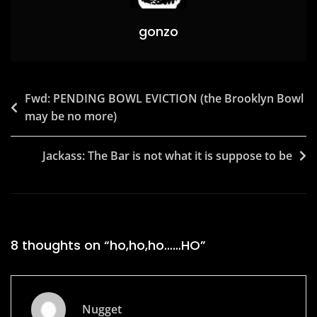
gonzo
Post
Fwd: PENDING BOWL EVICTION (the Brooklyn Bowl
may be no more)
navigation
Jackass: The Bar is not what it is suppose to be
8 thoughts on “
ho,ho,ho……HO
”
Nugget