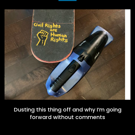
Dusting this thing off and why I’m going
forward without comments