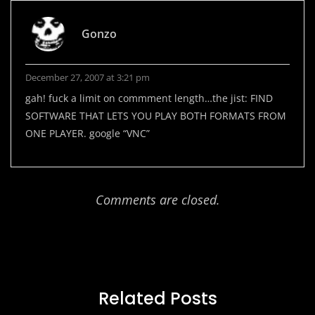
Gonzo
December 27, 2007 at 3:21 pm
gah! fuck a limit on commment length…the jist: FIND
SOFTWARE THAT LETS YOU PLAY BOTH FORMATS FROM
ONE PLAYER. google “VNC”
Comments are closed.
Related Posts