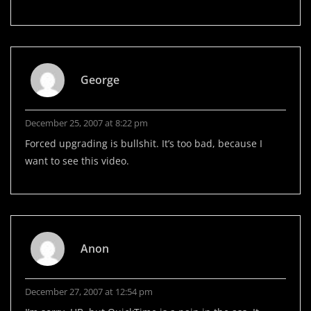
George
December 25, 2007 at 8:22 pm
Forced upgrading is bullshit. It’s too bad, because I
want to see this video.
Anon
December 27, 2007 at 12:54 pm