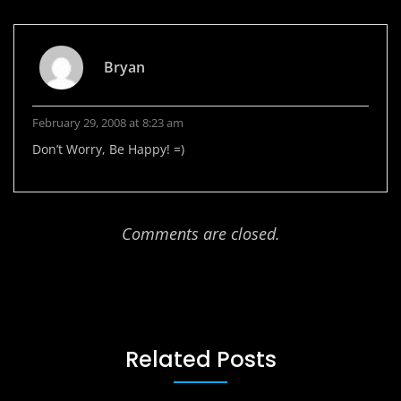
Bryan
February 29, 2008 at 8:23 am
Don’t Worry, Be Happy! =)
Comments are closed.
Related Posts