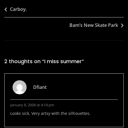
Post
Carboy.
navigation
Bam’s New Skate Park
2 thoughts on “
I miss summer
”
Dfiant
January 8, 2008 at 4:14 pm
Looks sick. Very artsy with the silhouettes.