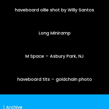
haveboard ollie shot by Willy Santos
Long Miniramp
M Space – Asbury Park, NJ
haveboard tits – goldchain photo
Archive