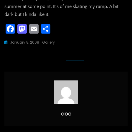
summer at some point. It’s of me skating my ramp. A bit
dark but I kinda like it.
F
M
E
S
a
a
m
h
January 8, 2008
Gallery
c
st
ai
ar
e
o
l
e
b
d
o
o
o
n
k
doc