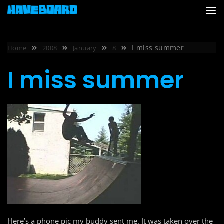
Skip
to
content
I miss summer
Home
2008
January
8
I miss summer
Here’s a phone pic my buddy sent me. It was taken over the