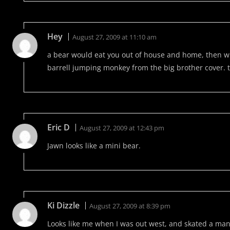
Hey
August 27, 2009 at 11:10 am
a bear would eat you out of house and home, then wh
barrell jumping monkey from the big brother cover.
Eric D
August 27, 2009 at 12:43 pm
Jawn looks like a mini bear.
Ki Dizzle
August 27, 2009 at 8:39 pm
Looks like me when I was out west, and skated a man