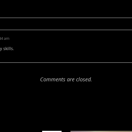
:44 am
 skills.
Comments are closed.