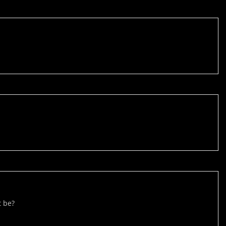
t be?