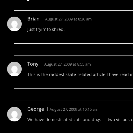
Brian
August 27, 2009 at 8:36 am
Just tryin’ to shred.
Tony
August 27, 2009 at 8:55 am
This is the raddest skate-related article I have read i
George
August 27, 2009 at 10:15 am
We have domesticated cats and dogs — two vicious c