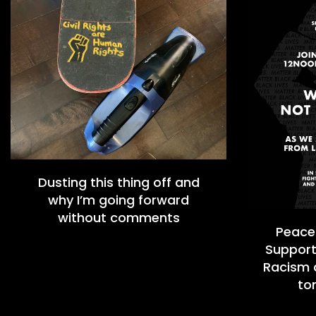
Dusting this thing off and
why I’m going forward
without comments
Peacef
Support
Racism a
to