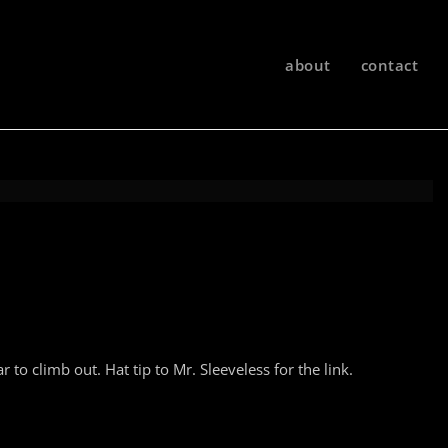
about
contact
 to climb out. Hat tip to Mr. Sleeveless for the link.