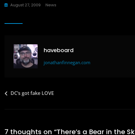
a
a
m
h
August 27, 2009
News
c
st
ai
ar
e
o
l
e
b
d
o
o
o
n
haveboard
k
jonathanfinnegan.com
Post
DC’s got fake LOVE
navigation
7 thoughts on “
There’s a Bear in the S