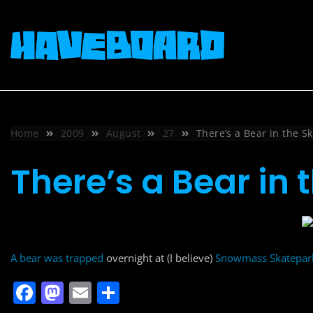
Skip
to
content
Home
2009
August
27
There’s a Bear in the S
There’s a Bear in
A bear was trapped
overnight at (I believe)
Snowmass Skatepark
F
M
E
S