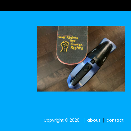
Copyright © 2020.
about
contact