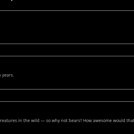
n years.
reatures in the wild — so why not bears? How awesome would tha