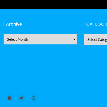
Archive
CATEGOR
Archive
CATEGORIES