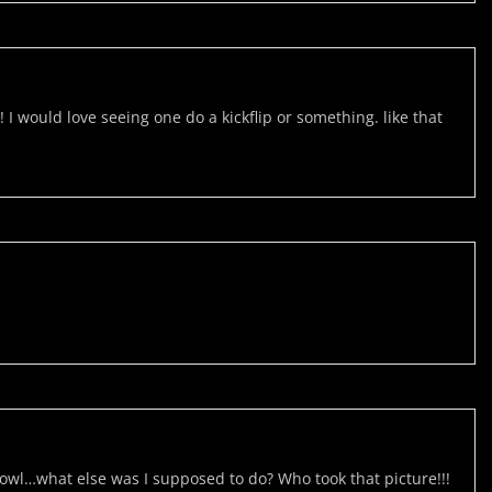
would love seeing one do a kickflip or something. like that
owl…what else was I supposed to do? Who took that picture!!!