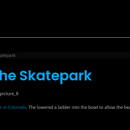
katepark
 the Skatepark
 in Colorado
. The lowered a ladder into the bowl to allow the bear