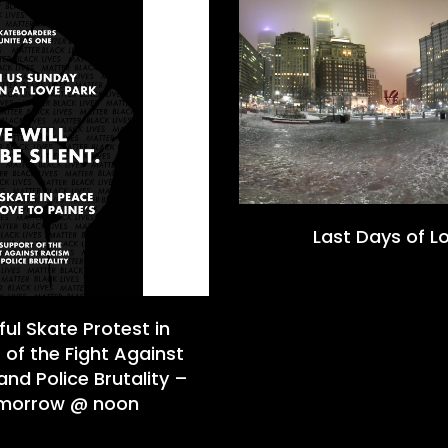
Last Days of L
ul Skate Protest in
 of the Fight Against
nd Police Brutality –
morrow @ noon