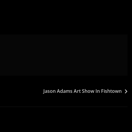
Jason Adams Art Show In Fishtown