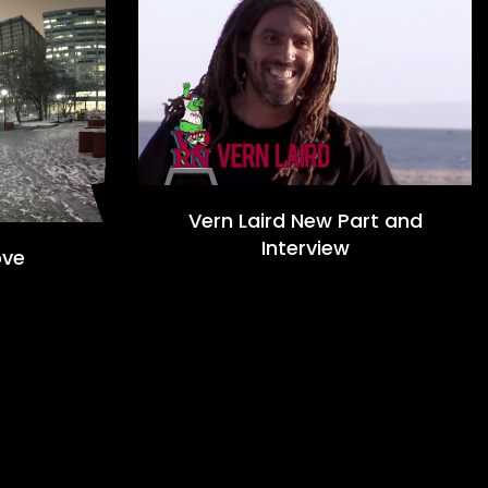
Vern Laird New Part and
Interview
ove