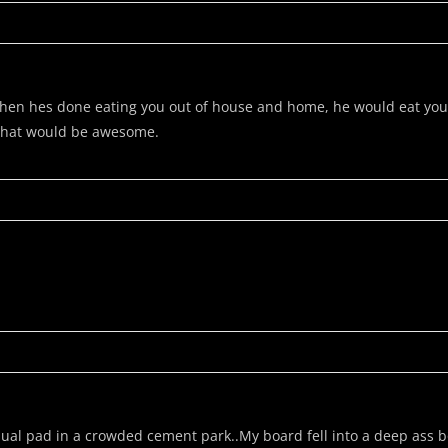
en hes done eating you out of house and home, he would eat you! I 
 that would be awesome.
ual pad in a crowded cement park..My board fell into a deep ass b