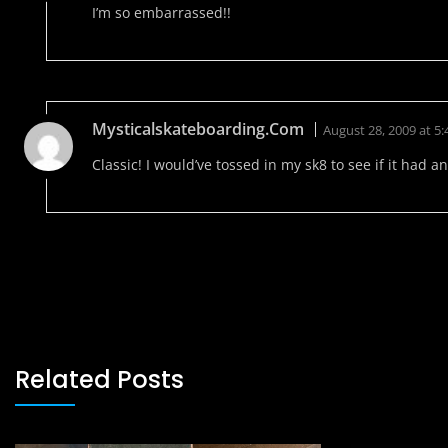
I’m so embarrassed!!
Mysticalskateboarding.com
August 28, 2009 at 5
Classic! I would’ve tossed in my sk8 to see if it had any
Related Posts