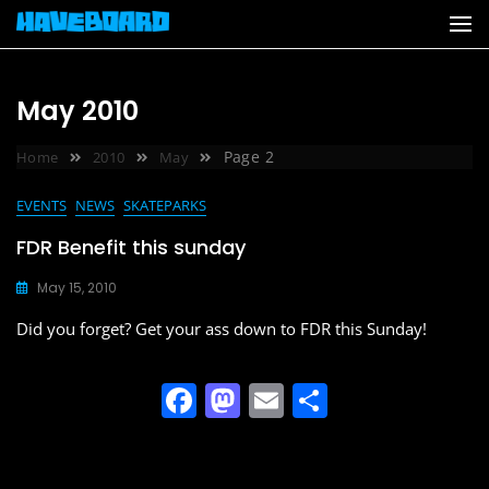
Skip
to
content
May 2010
Page 2
Home
2010
May
EVENTS
NEWS
SKATEPARKS
FDR Benefit this sunday
May 15, 2010
Did you forget? Get your ass down to FDR this Sunday!
F
M
E
S
a
a
m
h
c
st
ai
ar