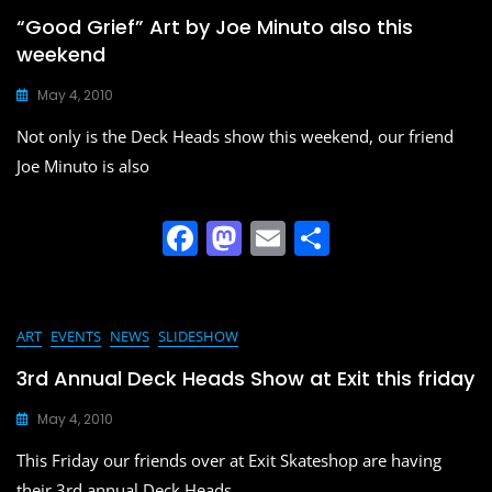
b
d
“Good Grief” Art by Joe Minuto also this
o
o
weekend
o
n
May 4, 2010
k
Not only is the Deck Heads show this weekend, our friend
Joe Minuto is also
F
M
E
S
a
a
m
h
c
st
ai
ar
e
o
l
e
ART
EVENTS
NEWS
SLIDESHOW
b
d
3rd Annual Deck Heads Show at Exit this friday
o
o
May 4, 2010
o
n
This Friday our friends over at Exit Skateshop are having
k
their 3rd annual Deck Heads