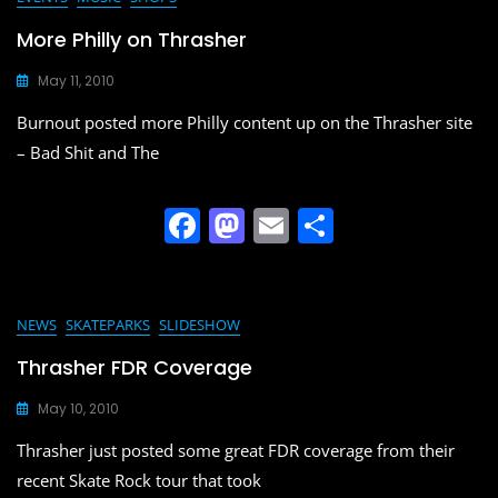
e
o
l
e
b
d
More Philly on Thrasher
o
o
May 11, 2010
o
n
Burnout posted more Philly content up on the Thrasher site
k
– Bad Shit and The
F
M
E
S
a
a
m
h
c
st
ai
ar
e
o
l
e
NEWS
SKATEPARKS
SLIDESHOW
b
d
Thrasher FDR Coverage
o
o
May 10, 2010
o
n
Thrasher just posted some great FDR coverage from their
k
recent Skate Rock tour that took