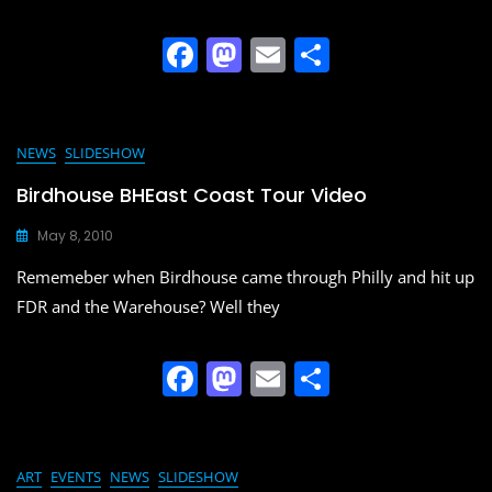
F
M
E
S
a
a
m
h
c
st
ai
ar
e
o
l
e
NEWS
SLIDESHOW
b
d
Birdhouse BHEast Coast Tour Video
o
o
May 8, 2010
o
n
Rememeber when Birdhouse came through Philly and hit up
k
FDR and the Warehouse? Well they
F
M
E
S
a
a
m
h
c
st
ai
ar
e
o
l
e
ART
EVENTS
NEWS
SLIDESHOW