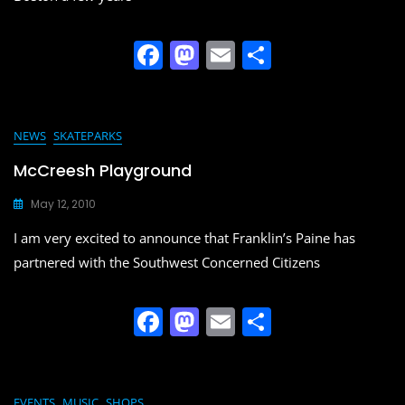
F
M
E
S
a
a
m
h
c
st
ai
ar
e
o
l
e
NEWS
SKATEPARKS
b
d
McCreesh Playground
o
o
May 12, 2010
o
n
I am very excited to announce that Franklin’s Paine has
k
partnered with the Southwest Concerned Citizens
F
M
E
S
a
a
m
h
c
st
ai
ar
EVENTS
MUSIC
SHOPS