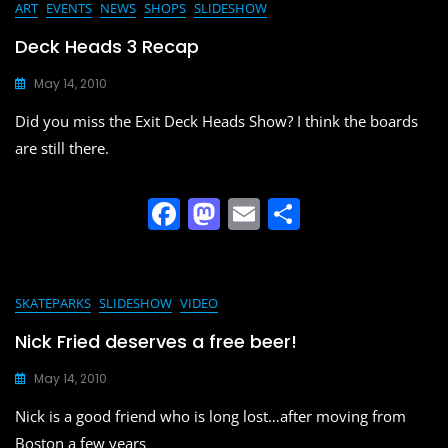
e
o
l
e
ART
EVENTS
NEWS
SHOPS
SLIDESHOW
b
d
Deck Heads 3 Recap
o
o
May 14, 2010
o
n
Did you miss the Exit Deck Heads Show? I think the boards
k
are still there.
F
M
E
S
a
a
m
h
c
st
ai
ar
e
o
l
e
SKATEPARKS
SLIDESHOW
VIDEO
b
d
Nick Fried deserves a free beer!
o
o
May 14, 2010
o
n
Nick is a good friend who is long lost…after moving from
k
Boston a few years