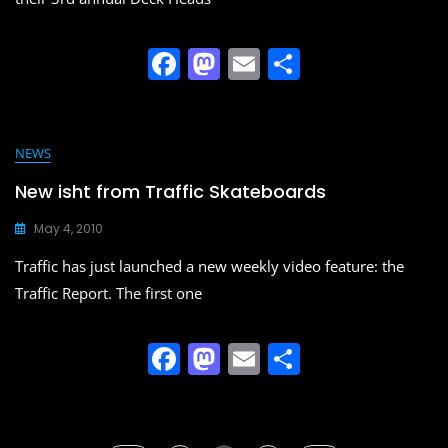
F
M
E
S
a
a
m
h
c
st
ai
ar
e
o
l
e
NEWS
b
d
New isht from Traffic Skateboards
o
o
May 4, 2010
o
n
Traffic has just launched a new weekly video feature: the
k
Traffic Report. The first one
F
M
E
S
a
a
m
h
c
st
ai
ar