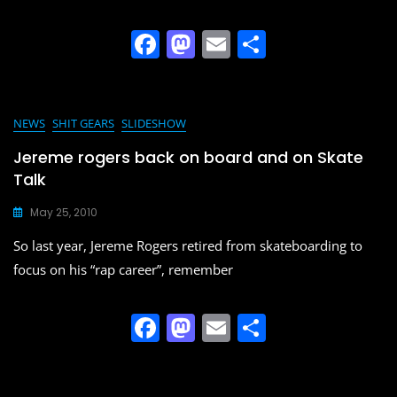
k
F
M
E
S
a
a
m
h
c
st
ai
ar
e
o
l
e
NEWS
SHIT GEARS
SLIDESHOW
b
d
Jereme rogers back on board and on Skate
o
o
Talk
o
n
May 25, 2010
k
So last year, Jereme Rogers retired from skateboarding to
focus on his “rap career”, remember
F
M
E
S
a
a
m
h
c
st
ai
ar