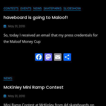
c
st
ai
ar
e
o
l
e
CONTESTS
EVENTS
NEWS
SKATEPARKS
SLIDESHOW
b
d
haveboard is going to Maloof!
o
o
May 31, 2010
o
n
So, today I received an email that my press credentials for
k
the Maloof Money Cup
F
M
E
S
a
a
m
h
c
st
ai
ar
e
o
l
e
NEWS
b
d
McKinley Mini Ramp Contest
o
o
May 31, 2010
o
n
Mini Ramp Contest at McKinley from 4d skateboards on