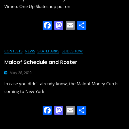
k
Vimeo. One Up Skateshop put on
F
M
E
S
a
a
m
h
c
st
ai
ar
e
o
l
e
CONTESTS
NEWS
SKATEPARKS
SLIDESHOW
b
d
Maloof Schedule and Roster
o
o
May 28, 2010
o
n
In case you didn’t already know, the Maloof Money Cup is
k
coming to New York
F
M
E
S
a
a
m
h
c
st
ai
ar