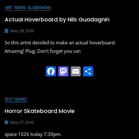
e
o
l
e
ART
NEWS
SLIDESHOW
b
d
Actual Hoverboard by Nils Guadagnin
o
o
May 28, 2010
o
n
So this artist decided to make an actual hoverboard.
k
Amazing! Plug: Don’t forget you can
F
M
E
S
a
a
m
h
c
st
ai
ar
e
o
l
e
SHIT GEARS
b
d
Horror Skateboard Movie
o
o
May 27, 2010
o
n
space 1026 today 7:30pm.