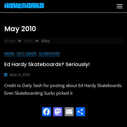
Skip
to
content
May 2010
May
Home
2010
NEWS
SHIT GEARS
SLIDESHOW
Ed Hardy Skateboards? Seriously!
May 31, 2010
Credit to Daily Sesh for posting about Ed Hardy Skateboards.
Even Skateboarding Sucks picked it
F
M
E
S
a
a
m
h