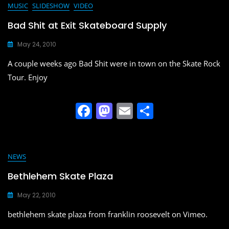
e
o
l
e
MUSIC
SLIDESHOW
VIDEO
b
d
Bad Shit at Exit Skateboard Supply
o
o
May 24, 2010
o
n
A couple weeks ago Bad Shit were in town on the Skate Rock
k
Tour. Enjoy
F
M
E
S
a
a
m
h
c
st
ai
ar
e
o
l
e
NEWS
b
d
Bethlehem Skate Plaza
o
o
May 22, 2010
o
n
bethlehem skate plaza from franklin roosevelt on Vimeo.
k