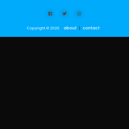
about
contact
Copyright © 2020.