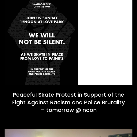
Peaceful Skate Protest in Support of the
Fight Against Racism and Police Brutality
– tomorrow @ noon