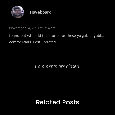
Haveboard
November 24, 2010 at 2:14 pm
found out who did the stunts for these yo gabba gabba
commercials. Post updated.
Comments are closed.
Related Posts