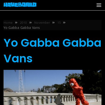
Skip
to
content
Home
2010
November
15
Yo Gabba Gabba Vans
Yo Gabba Gabba
Vans