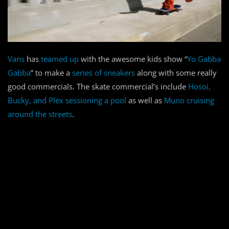
Vans
has
teamed up
with the awesome kids show “
Yo Gabba
Gabba
” to make a
series of sneakers
along with some really
good commercials. The skate commercial’s include
Hosoi,
Bucky, and Plex sessioning a pool
as well as
Muno cruising
around the streets
.