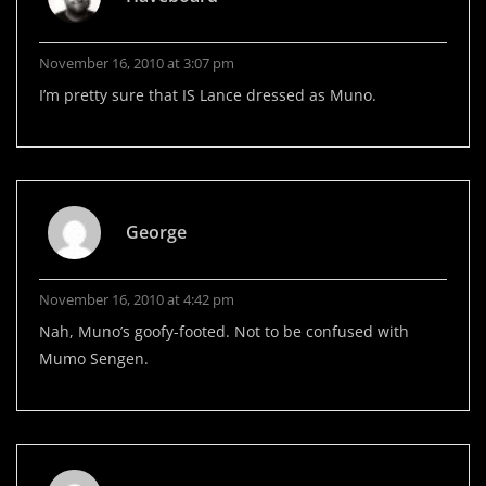
November 16, 2010 at 3:07 pm
I’m pretty sure that IS Lance dressed as Muno.
George
November 16, 2010 at 4:42 pm
Nah, Muno’s goofy-footed. Not to be confused with
Mumo Sengen.