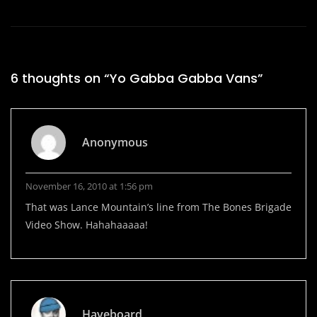
6 thoughts on “
Yo Gabba Gabba Vans
”
Anonymous
November 16, 2010 at 1:56 pm
That was Lance Mountain’s line from The Bones Brigade
Video Show. Hahahaaaaa!
Haveboard