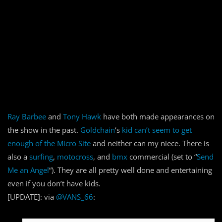
Ray Barbee
and
Tony Hawk
have both made appearances on
the show in the past.
Goldchain
‘s
kid can’t seem to get
enough of the Micro Site
and neither can my niece. There is
also a
surfing
,
motocross
, and
bmx
commercial (set to “
Send
Me an Angel
“). They are all pretty well done and entertaining
even if you don’t have kids.
[UPDATE]: via
@VANS_66
: