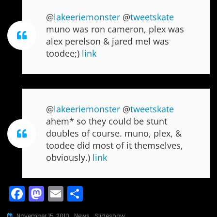
@
lakeeriemonster
@
tweetskate
muno was ron cameron, plex was
alex perelson & jared mel was
toodee;)
link
@
lakeeriemonster
@
tweetskate
ahem* so they could be stunt
doubles of course. muno, plex, &
toodee did most of it themselves,
obviously.)
link
F
M
E
S
a
a
m
h
November 15, 2010
News
,
Slideshow