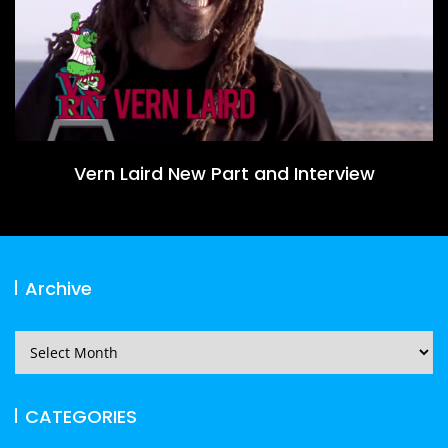
Vern Laird New Part and Interview
Archive
Archive
CATEGORIES