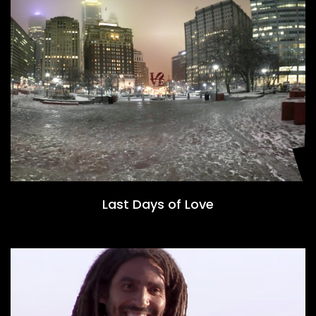
Last Days of Love