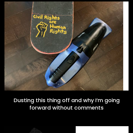
Dusting this thing off and why I’m going
forward without comments