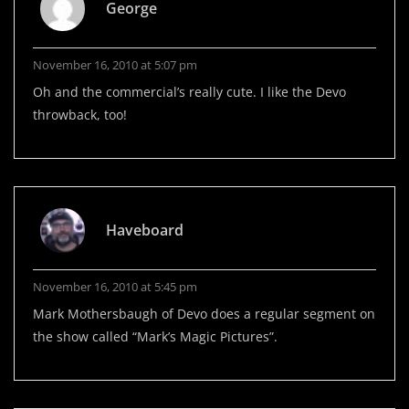
George
November 16, 2010 at 5:07 pm
Oh and the commercial’s really cute. I like the Devo
throwback, too!
Haveboard
November 16, 2010 at 5:45 pm
Mark Mothersbaugh of Devo does a regular segment on
the show called “Mark’s Magic Pictures”.