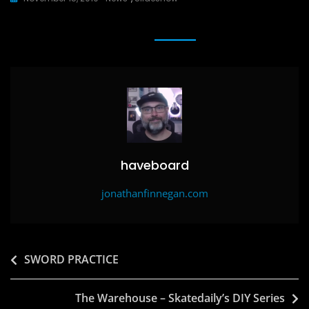
c
st
ai
ar
e
o
l
e
b
d
o
o
o
n
k
haveboard
jonathanfinnegan.com
Post
SWORD PRACTICE
navigation
The Warehouse – Skatedaily’s DIY Series