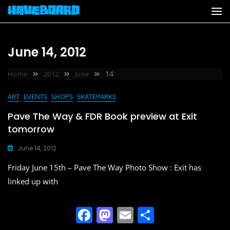
Skip
to
content
June 14, 2012
14
Home
2012
June
ART
EVENTS
SHOPS
SKATEPARKS
Pave The Way & FDR Book preview at Exit
tomorrow
June 14, 2012
Friday June 15th – Pave The Way Photo Show : Exit has
linked up with
F
M
E
S