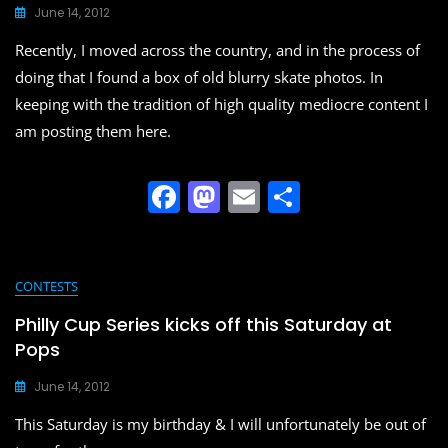
June 14, 2012
Recently, I moved across the country, and in the process of
doing that I found a box of old blurry skate photos. In
keeping with the tradition of high quality mediocre content I
am posting them here.
F
M
E
S
a
a
m
h
c
st
ai
ar
e
o
l
e
CONTESTS
b
d
Philly Cup Series kicks off this Saturday at
o
o
Pops
o
n
June 14, 2012
k
This Saturday is my birthday & I will unfortunately be out of